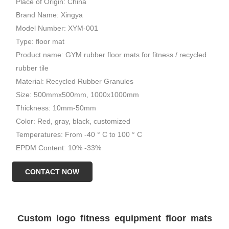
Place of Origin: China
Brand Name: Xingya
Model Number: XYM-001
Type: floor mat
Product name: GYM rubber floor mats for fitness / recycled
rubber tile
Material: Recycled Rubber Granules
Size: 500mmx500mm, 1000x1000mm
Thickness: 10mm-50mm
Color: Red, gray, black, customized
Temperatures: From -40 ° C to 100 ° C
EPDM Content: 10% -33%
Certificate: ISO 9001, ISO 14001
CONTACT NOW
Usage: GYM, Weight area
Custom logo fitness equipment floor mats