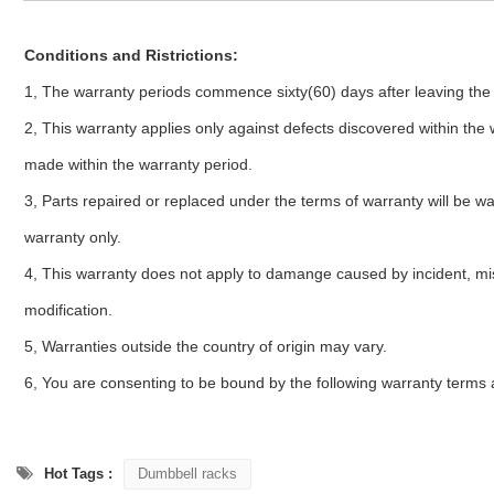
Conditions and Ristrictions:
1, The warranty periods commence sixty(60) days after leaving the 
2, This warranty applies only against defects discovered within the
made within the warranty period.
3, Parts repaired or replaced under the terms of warranty will be wa
warranty only.
4, This warranty does not apply to damange caused by incident, mi
modification.
5, Warranties outside the country of origin may vary.
6, You are consenting to be bound by the following warranty terms 
Hot Tags :
Dumbbell racks