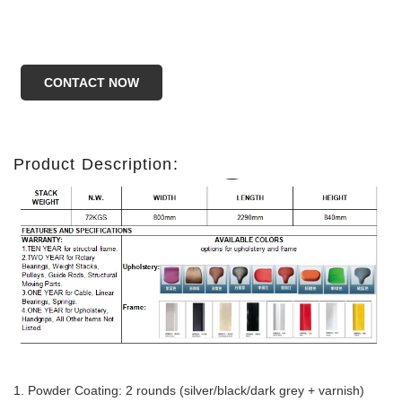
CONTACT NOW
Product Description:
1.
Powder Coating: 2 rounds (silver/black/dark grey + varnish)