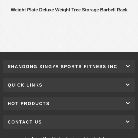
Weight Plate Deluxe Weight Tree Storage Barbell Rack
SHANDONG XINGYA SPORTS FITNESS INC
QUICK LINKS
HOT PRODUCTS
CONTACT US