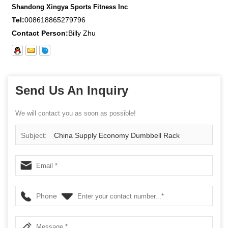
Shandong Xingya Sports Fitness Inc
Tel:
008618865279796
Contact Person:
Billy Zhu
Send Us An Inquiry
We will contact you as soon as possible!
Subject:
China Supply Economy Dumbbell Rack
Phone