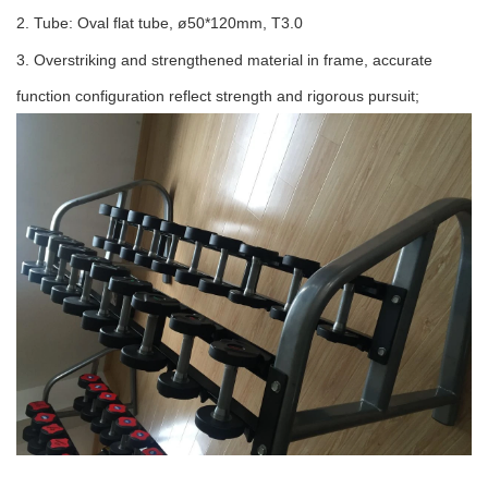
2. Tube: Oval flat tube, ø50*120mm, T3.0
3. Overstriking and strengthened material in frame, accurate
function configuration reflect strength and rigorous pursuit;