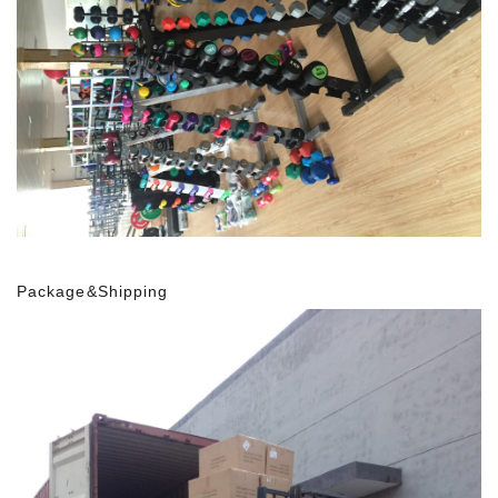
Package&Shipping