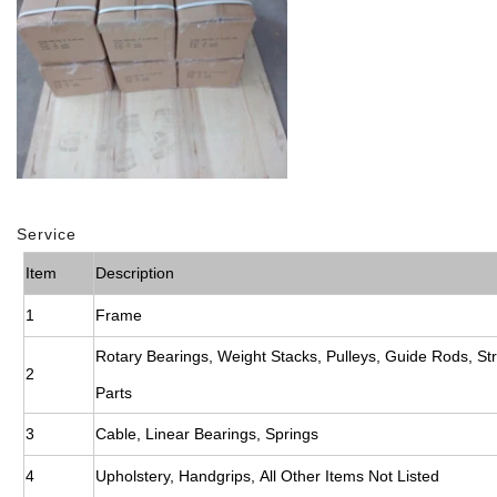
Service
Item
Description
1
Frame
Rotary Bearings, Weight Stacks, Pulleys, Guide Rods, St
2
Parts
3
Cable, Linear Bearings, Springs
4
Upholstery, Handgrips, All Other Items Not Listed