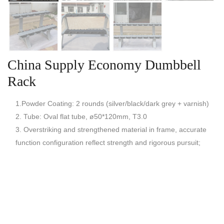
China Supply Economy Dumbbell
Rack
1.Powder Coating: 2 rounds (silver/black/dark grey + varnish)
2. Tube: Oval flat tube, ø50*120mm, T3.0
3. Overstriking and strengthened material in frame, accurate
function configuration reflect strength and rigorous pursuit;