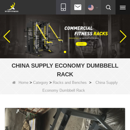
CHINA SUPPLY ECONOMY DUMBBELL
RACK
>
>
>
Home
Category
Racks and Benches
China Supply
Economy Dumbbell Rack