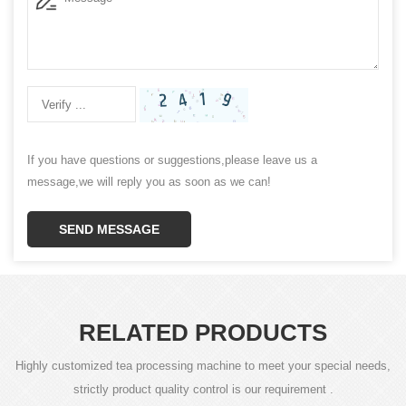
If you have questions or suggestions,please leave us a
message,we will reply you as soon as we can!
SEND MESSAGE
RELATED PRODUCTS
Highly customized tea processing machine to meet your special needs,
strictly product quality control is our requirement .