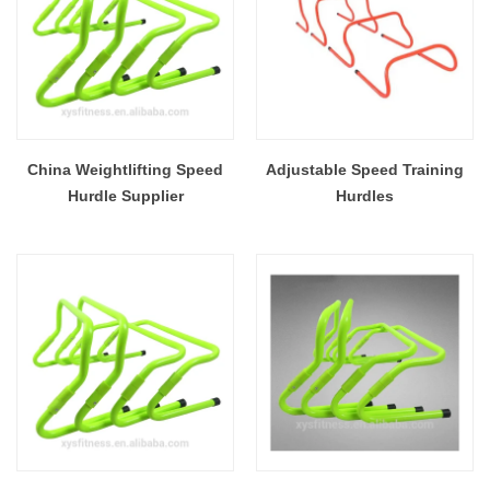
China Weightlifting Speed
Adjustable Speed Training
Hurdle Supplier
Hurdles