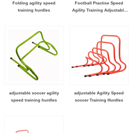
Folding agility speed
Football Practise Speed
training hurdles
Agility Training Adjustable
Hight Hurdles
adjustable soccer agility
adjustable Agility Speed
speed training hurdles
soccer Training Hurdles