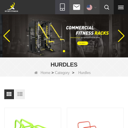
HURDLES
>
>
Home
Category
Hurdles