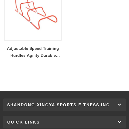
Adjustable Speed Training
Hurdles Agility Durable
Plyometric Trademark Multi
Height Quick Hurdle For
Soccer Football Basketball
SHANDONG XINGYA SPORTS FITNESS INC
QUICK LINKS