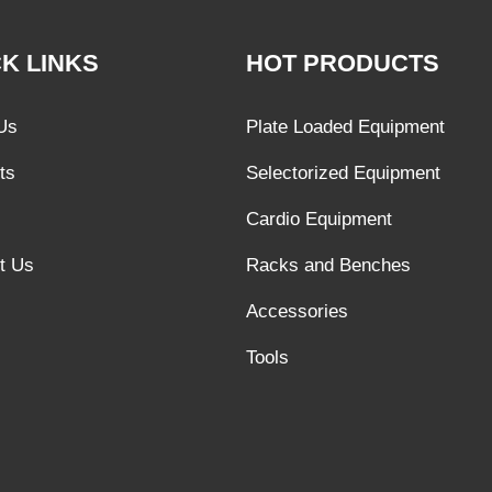
K LINKS
HOT PRODUCTS
Us
Plate Loaded Equipment
ts
Selectorized Equipment
Cardio Equipment
t Us
Racks and Benches
Accessories
Tools