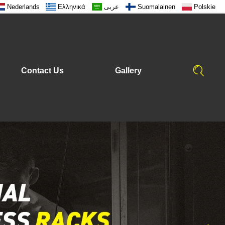
Nederlands
Ελληνικά
عربى
Suomalainen
Polskie
Contact Us
Gallery