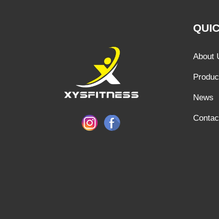
QUIC
About 
Produc
News
Contac