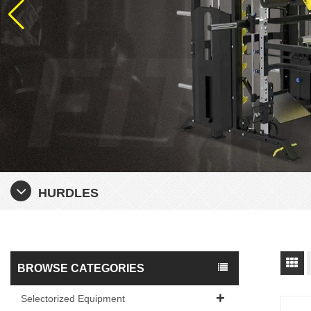
HURDLES
BROWSE CATEGORIES
Selectorized Equipment