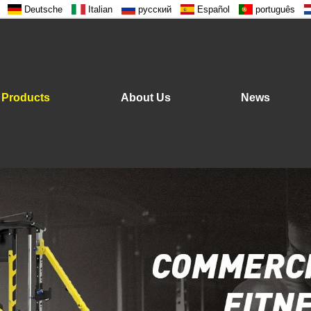
Deutsche
Italian
русский
Español
português
Products
About Us
News