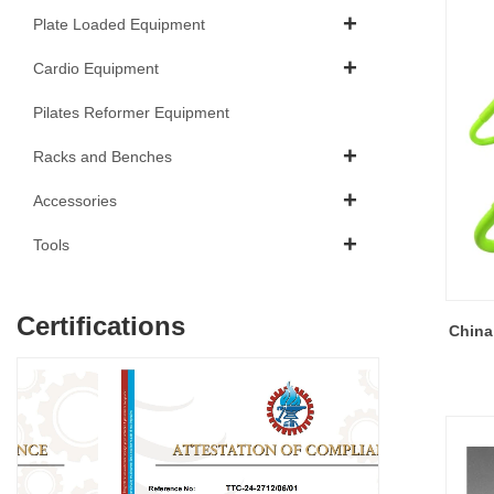
Plate Loaded Equipment
Cardio Equipment
Pilates Reformer Equipment
Racks and Benches
Accessories
Tools
Certifications
China