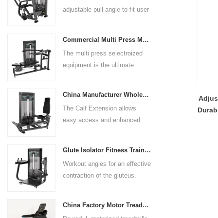
adjustable pull angle to fit user
arm length and exercise
preference. Angled multiple
Commercial Multi Press Machine Factory Directly Sale Price
grip handles and oversized foot
The multi press selectroized
rests give the user added
equipment is the ultimate
control. The seat pad is also
solution for building your upper
adjustable to comfortably
body strength. Designed to
accommodate a wide range of
China Manufacturer Wholesale Price Calf Extension Commercial Heavy Duty
Adjus
target multiple muscle groups,
users.
The Calf Extension allows
Durab
this versatile machine is
easy access and enhanced
Q
perfect for working the lower
ergonomics for a precisely
chest, mid-chest, upper chest,
targeted resistance workout for
and shoulders. With its
Glute Isolator Fitness Training Equipment China Supplier
the calf muscles. The curved
ergonomic design and
Workout angles for an effective
foot platform provides even
adjustable settings, this
contraction of the gluteus.
resistance on both feet and
multipress machine ensures a
Multi-adjustable chest pad
serves as a stable foundation
smooth and effective workout
adapts to users of all sizes.
throughout the complete range
experience for all users.
China Factory Motor Treadmill Commercial Use
The large foot plate provides
of motion.