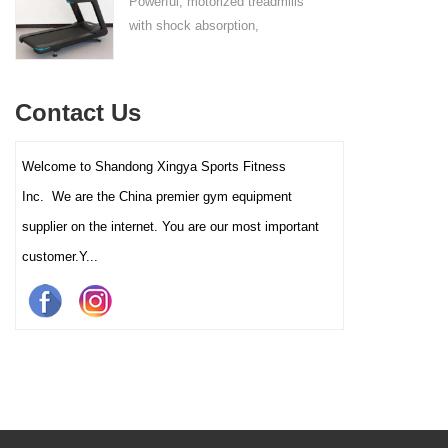
Powerful, motorized treadmills
sufficient stability.
with shock absorption,
interactive touch screens, and
multiple training programs.
Suitable for high-traffic gyms
Contact Us
and clubs.
Welcome to Shandong Xingya Sports Fitness
Inc. We are the China premier gym equipment
supplier on the internet. You are our most important
customer.Y...