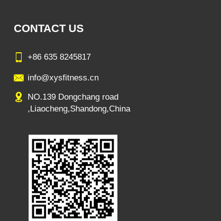
CONTACT US
+86 635 8245817
info@xysfitness.cn
NO.139 Dongchang road
,Liaocheng,Shandong,China