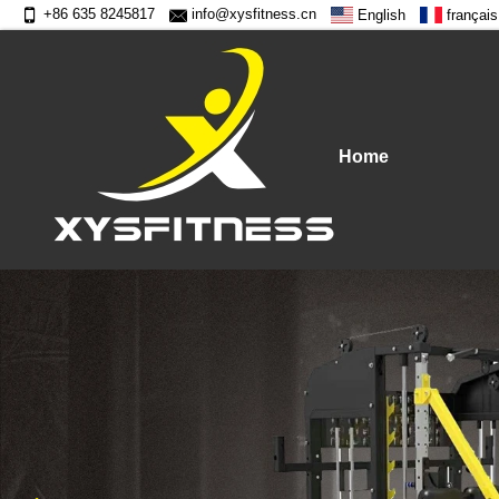
+86 635 8245817
info@xysfitness.cn
English
français
Home