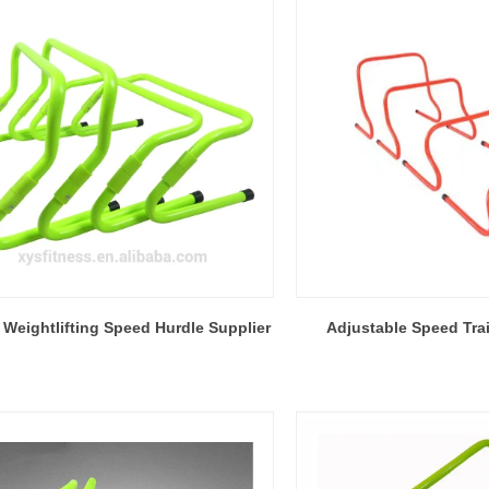
 Weightlifting Speed Hurdle Supplier
Adjustable Speed Tra