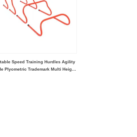
table Speed Training Hurdles Agility
le Plyometric Trademark Multi Height
uick Hurdle For Soccer Football
Basketball