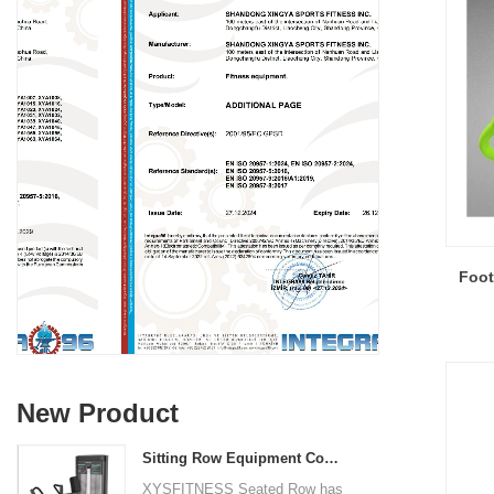
Foot
New Product
Sitting Row Equipment Commercial Vertical Row From China Mainland Factory
XYSFITNESS Seated Row has