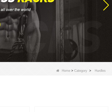
Home
>
Category
>
Hurdles