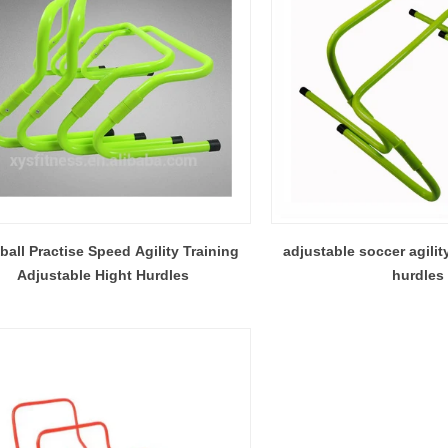
ball Practise Speed Agility Training
adjustable soccer agilit
Adjustable Hight Hurdles
hurdles