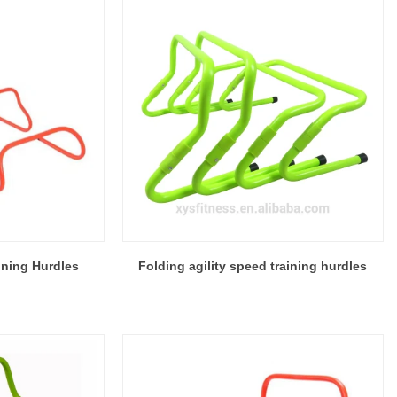
ining Hurdles
Folding agility speed training hurdles