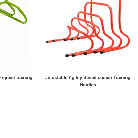
y speed training
adjustable Agility Speed soccer Training
Hurdles