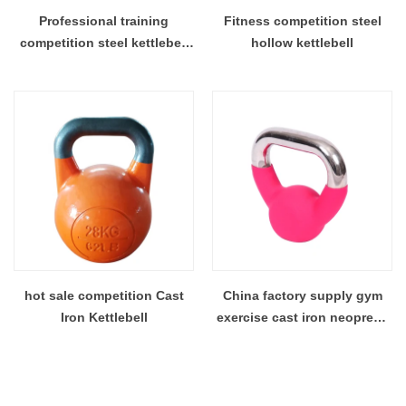
Professional training
Fitness competition steel
competition steel kettlebell
hollow kettlebell
color kettlebell custom
kettlebells
hot sale competition Cast
China factory supply gym
Iron Kettlebell
exercise cast iron neoprene
kettlebell