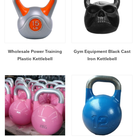
Wholesale Power Training
Gym Equipment Black Cast
Plastic Kettlebell
Iron Kettlebell