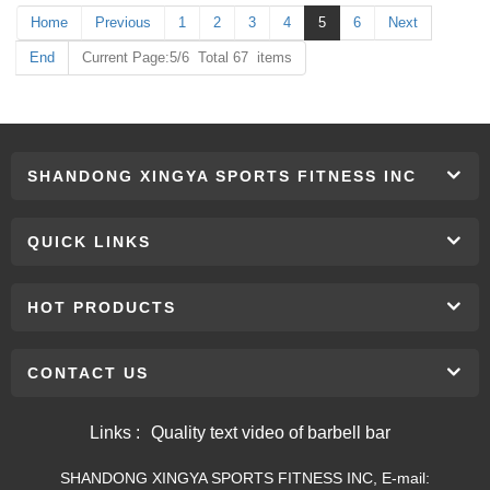
Home
Previous
1
2
3
4
5
6
Next
End
Current Page:5/6 Total 67 items
SHANDONG XINGYA SPORTS FITNESS INC
QUICK LINKS
HOT PRODUCTS
CONTACT US
Links :
Quality text video of barbell bar
SHANDONG XINGYA SPORTS FITNESS INC, E-mail: