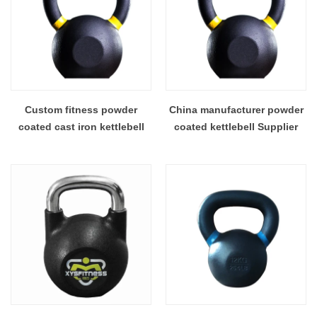
Custom fitness powder
China manufacturer powder
coated cast iron kettlebell
coated kettlebell Supplier