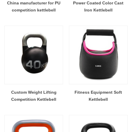
China manufacturer for PU
Power Coated Color Cast
competition kettlebell
Iron Kettlebell
Custom Weight Lifting
Fitness Equipment Soft
Competition Kettlebell
Kettlebell