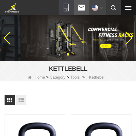
KETTLEBELL
>
>
>
Home
Category
Tools
Kettlebell