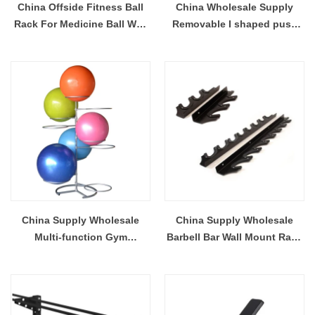
China Offside Fitness Ball
China Wholesale Supply
Rack For Medicine Ball Wall
Removable I shaped push
Ball Storage Wholesale
Up Stand With Foam
Supplier
Handles For Muscle Building
China Supply Wholesale
China Supply Wholesale
Multi-function Gym
Barbell Bar Wall Mount Rack
Equipment Yoga Ball Rack
For Barbell Bar
For Stocking Fitness
Training Ball