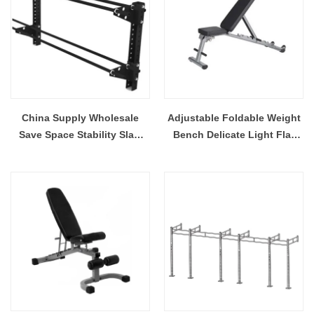
China Supply Wholesale
Adjustable Foldable Weight
Save Space Stability Slam
Bench Delicate Light Flat
Ball Wall Storage With
Bench For Home And Gym
Reinforced Construction
Slant Board Ab Dumbbell
Bench