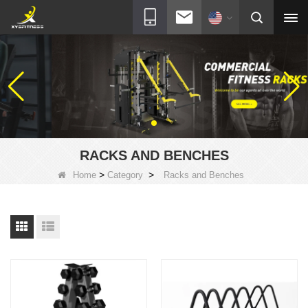
RACKS AND BENCHES
>
>
Home
Category
Racks and Benches