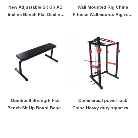
New Adjustable Sit Up AB
Wall Mounted Rig China
Incline Bench Flat Decline
Fitness Wallmounts Rig with
Weight Bench Adjustable
Accessories
Seat Foldable Dumbbell
Bench
Dumbbell Strength Flat
Commercial power rack
Bench Sit Up Board Bench
China Heavy duty squat rack
For Home And Gym Exercise
supplier
Weight Training Flat Bench