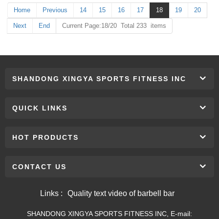
Home
Previous
14
15
16
17
18
19
20
Next
End
Current Page:18/20 Total 233 items
SHANDONG XINGYA SPORTS FITNESS INC
QUICK LINKS
HOT PRODUCTS
CONTACT US
Links :
Quality text video of barbell bar
SHANDONG XINGYA SPORTS FITNESS INC, E-mail: