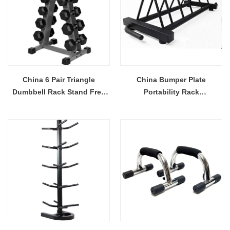
China 6 Pair Triangle
China Bumper Plate
Dumbbell Rack Stand Free
Portability Rack
Weight For Sport Trainer
Multifunctional Storage
Manufacturer
Manufacturer