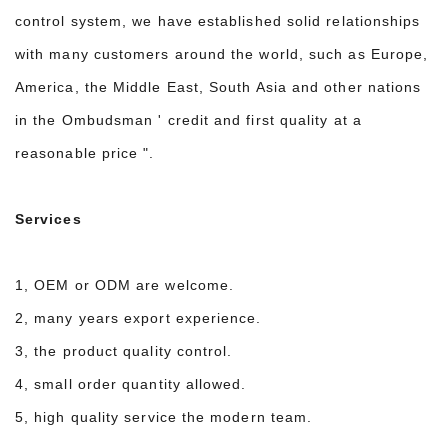
control system, we have established solid relationships
with many customers around the world, such as Europe,
America, the Middle East, South Asia and other nations
in the Ombudsman ' credit and first quality at a
reasonable price ".
Services
1, OEM or ODM are welcome.
2, many years export experience.
3, the product quality control.
4, small order quantity allowed.
5, high quality service the modern team.