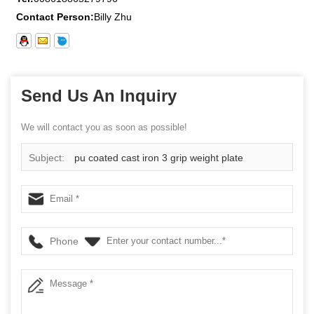
Contact Person:
Billy Zhu
Send Us An Inquiry
We will contact you as soon as possible!
Subject:
pu coated cast iron 3 grip weight plate
Phone