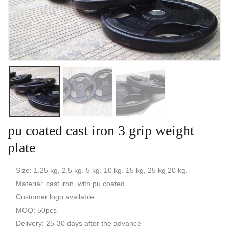
pu coated cast iron 3 grip weight
plate
Size: 1.25 kg, 2.5 kg. 5 kg. 10 kg. 15 kg, 25 kg 20 kg.
Material: cast iron, with pu coated
Customer logo available
MOQ: 50pcs
Delivery: 25-30 days after the advance