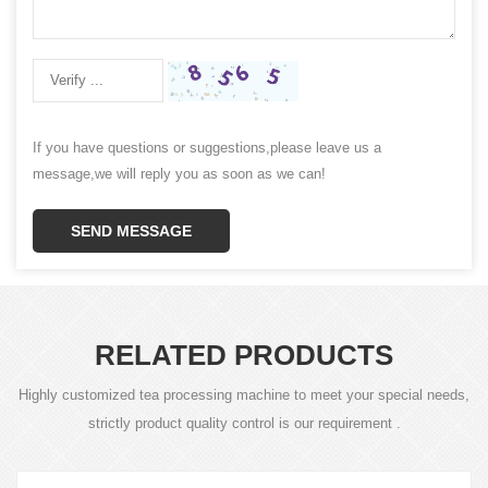
If you have questions or suggestions,please leave us a
message,we will reply you as soon as we can!
SEND MESSAGE
RELATED PRODUCTS
Highly customized tea processing machine to meet your special needs,
strictly product quality control is our requirement .