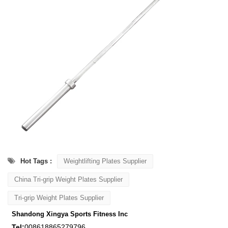
Hot Tags :
Weightlifting Plates Supplier
China Tri-grip Weight Plates Supplier
Tri-grip Weight Plates Supplier
Shandong Xingya Sports Fitness Inc
Tel:
008618865279796