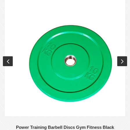
Power Training Barbell Discs Gym Fitness Black