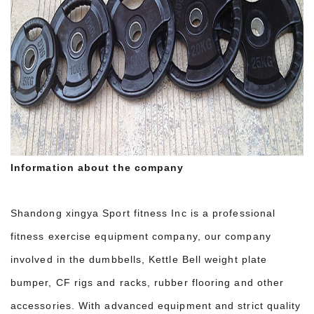
Information about the company
Shandong xingya Sport fitness Inc is a professional
fitness exercise equipment company, our company
involved in the dumbbells, Kettle Bell weight plate
bumper, CF rigs and racks, rubber flooring and other
accessories. With advanced equipment and strict quality