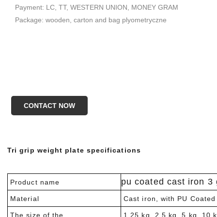
Payment: LC, TT, WESTERN UNION, MONEY GRAM
Package: wooden, carton and bag plyometryczne
CONTACT NOW
Tri grip weight plate specifications
pu coated cast iron 3 
Product name
Material
Cast iron, with PU Coated
The size of the
1.25 kg, 2.5 kg. 5 kg. 10 