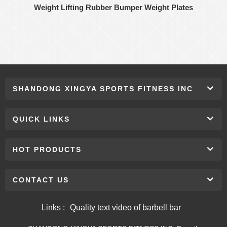
Weight Lifting Rubber Bumper Weight Plates
SHANDONG XINGYA SPORTS FITNESS INC
QUICK LINKS
HOT PRODUCTS
CONTACT US
Links :
Quality text video of barbell bar