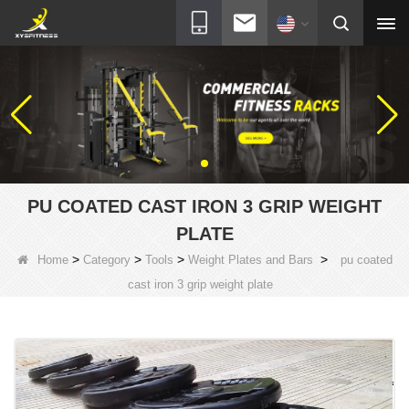
PU COATED CAST IRON 3 GRIP WEIGHT
PLATE
>
>
>
>
Home
Category
Tools
Weight Plates and Bars
pu coated
cast iron 3 grip weight plate