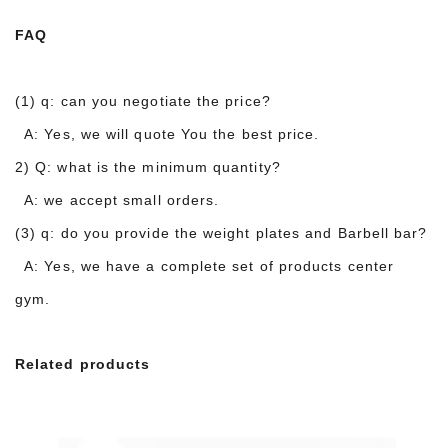
FAQ
(1) q: can you negotiate the price?
A: Yes, we will quote You the best price.
2) Q: what is the minimum quantity?
A: we accept small orders.
(3) q: do you provide the weight plates and Barbell bar?
A: Yes, we have a complete set of products center
gym.
Related products