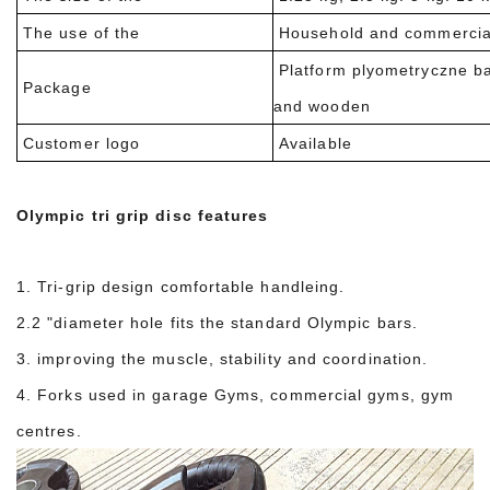
The use of the
Household and commercia
Platform plyometryczne b
Package
and wooden
Customer logo
Available
Olympic tri grip disc features
1. Tri-grip design comfortable handleing.
2.2 "diameter hole fits the standard Olympic bars.
3. improving the muscle, stability and coordination.
4. Forks used in garage Gyms, commercial gyms, gym
centres.