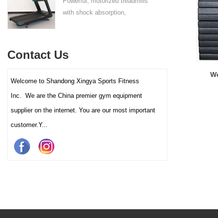
Powerful, motorized treadmills
sufficient stability.
with shock absorption,
interactive touch screens, and
multiple training programs.
Suitable for high-traffic gyms
Contact Us
and clubs.
We
Welcome to Shandong Xingya Sports Fitness
Inc. We are the China premier gym equipment
supplier on the internet. You are our most important
customer.Y...