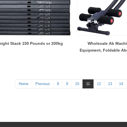
ight Stack 150 Pounds or 200kg
Wholesale Ab Machi
Equipment, Foldable Abd
Ab Crunch Coaster C
Home
Previous
8
9
10
11
12
13
14