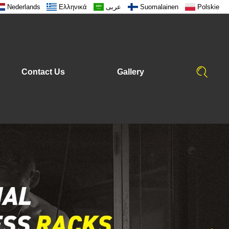
Nederlands
Ελληνικά
عربى
Suomalainen
Polskie
Contact Us
Gallery