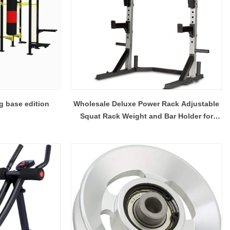
g base edition
Wholesale Deluxe Power Rack Adjustable
Squat Rack Weight and Bar Holder for
Home/Gym Fitness Equipment