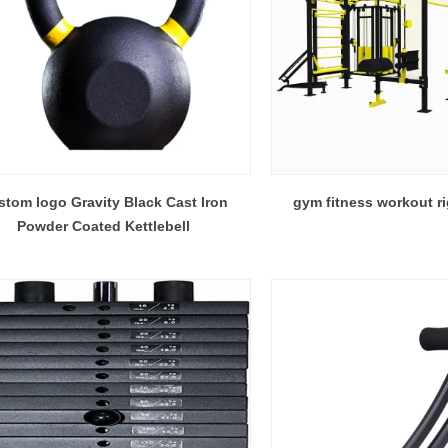
tom logo Gravity Black Cast Iron
gym fitness workout ri
Powder Coated Kettlebell