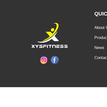
QUIC
About 
Produc
News
Contac