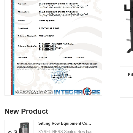
Fi
New Product
Sitting Row Equipment Commercial Vertical Row From China Mainland Factory
XYSFITNESS Seated Row has