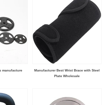
es manufacture
Manufacturer Best Wrist Brace with Steel
Plate Wholesale