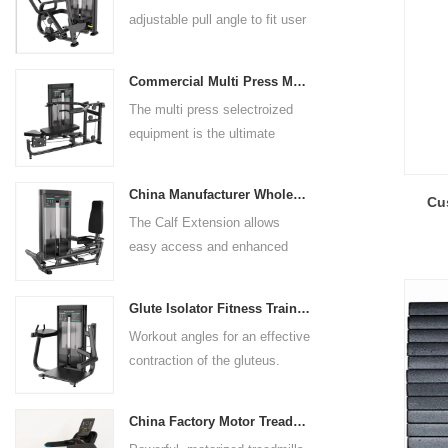
adjustable pull angle to fit user
arm length and exercise
preference. Angled multiple
Commercial Multi Press Machine Factory Directly Sale Price
grip handles and oversized foot
The multi press selectroized
rests give the user added
equipment is the ultimate
control. The seat pad is also
solution for building your upper
adjustable to comfortably
body strength. Designed to
accommodate a wide range of
China Manufacturer Wholesale Price Calf Extension Commercial Heavy Duty
Cus
target multiple muscle groups,
users.
The Calf Extension allows
this versatile machine is
easy access and enhanced
perfect for working the lower
ergonomics for a precisely
chest, mid-chest, upper chest,
targeted resistance workout for
and shoulders. With its
Glute Isolator Fitness Training Equipment China Supplier
the calf muscles. The curved
ergonomic design and
Workout angles for an effective
foot platform provides even
adjustable settings, this
contraction of the gluteus.
resistance on both feet and
multipress machine ensures a
Multi-adjustable chest pad
serves as a stable foundation
smooth and effective workout
adapts to users of all sizes.
throughout the complete range
experience for all users.
China Factory Motor Treadmill Commercial Use
The large foot plate provides
of motion.