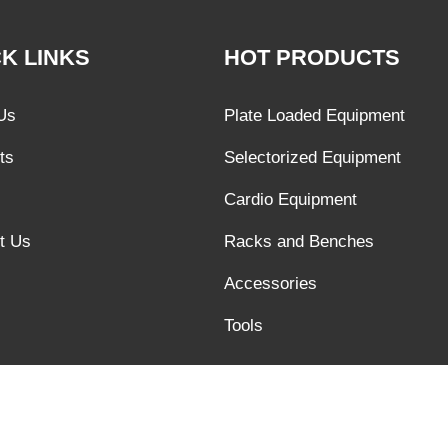
K LINKS
HOT PRODUCTS
Us
Plate Loaded Equipment
ts
Selectorized Equipment
Cardio Equipment
t Us
Racks and Benches
Accessories
Tools