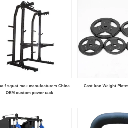
alf squat rack manufacturers China
Cast Iron Weight Plat
OEM custom power rack