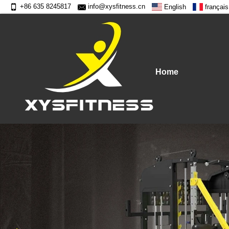
+86 635 8245817
info@xysfitness.cn
English
français
Home