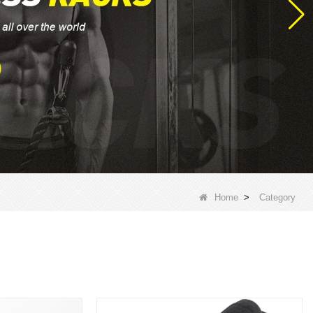
Home
>
Category