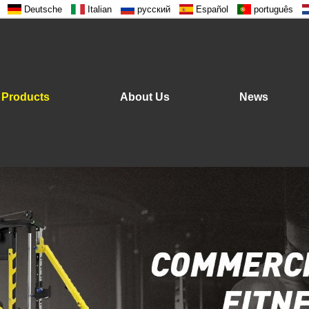
Deutsche
Italian
русский
Español
português
Products
About Us
News