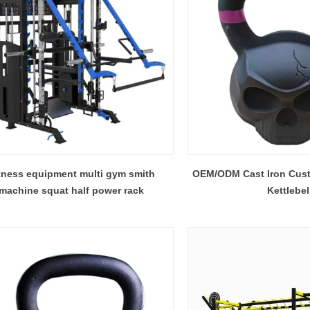
tness equipment multi gym smith
OEM/ODM Cast Iron Cust
machine squat half power rack
Kettlebel