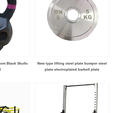
om Black Skulls
New type lifting steel plate bumper steel
l
plate electroplated barbell plate