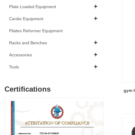
Plate Loaded Equipment
Cardio Equipment
Pilates Reformer Equipment
Racks and Benches
Accessories
Tools
Certifications
gym h