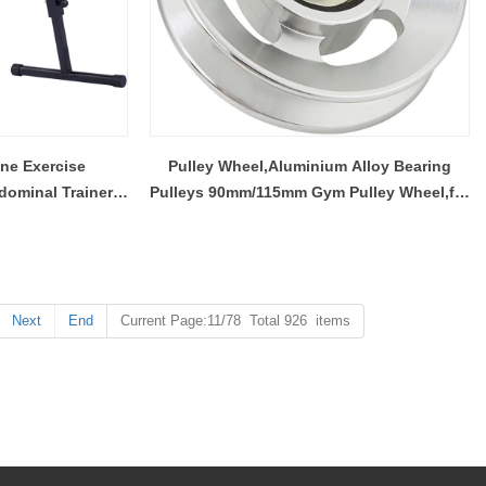
ne Exercise
Pulley Wheel,Aluminium Alloy Bearing
ominal Trainer,
Pulleys 90mm/115mm Gym Pulley Wheel,for
ore Trainer
Most Gym Equipment
Next
End
Current Page:11/78 Total 926 items