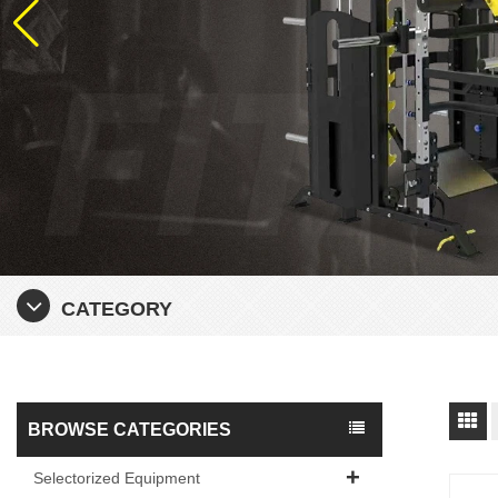
CATEGORY
BROWSE CATEGORIES
Selectorized Equipment