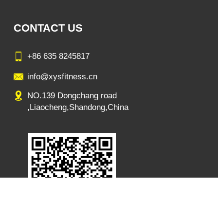
CONTACT US
+86 635 8245817
info@xysfitness.cn
NO.139 Dongchang road
,Liaocheng,Shandong,China