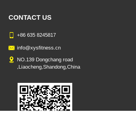
CONTACT US
+86 635 8245817
info@xysfitness.cn
NO.139 Dongchang road
,Liaocheng,Shandong,China