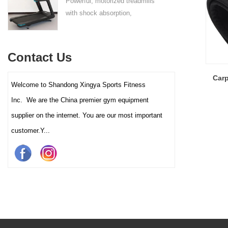
Powerful, motorized treadmills
sufficient stability.
with shock absorption,
interactive touch screens, and
multiple training programs.
Suitable for high-traffic gyms
Contact Us
and clubs.
Carp
Welcome to Shandong Xingya Sports Fitness
Inc. We are the China premier gym equipment
supplier on the internet. You are our most important
customer.Y...