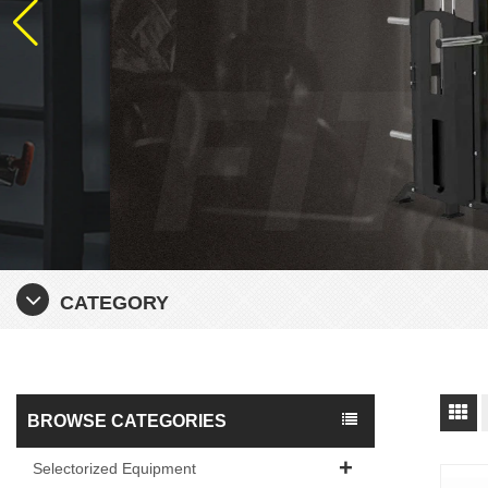
CATEGORY
BROWSE CATEGORIES
Selectorized Equipment