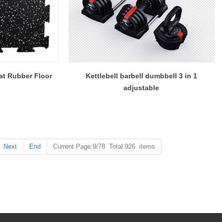
at Rubber Floor
Kettlebell barbell dumbbell 3 in 1
adjustable
Next
End
Current Page:9/78 Total 926 items