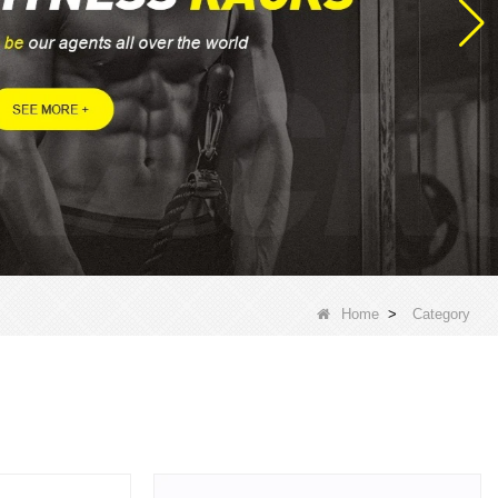
Home
>
Category