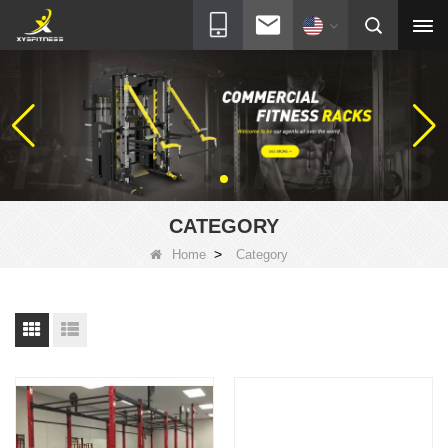
CATEGORY
>
Home
Category