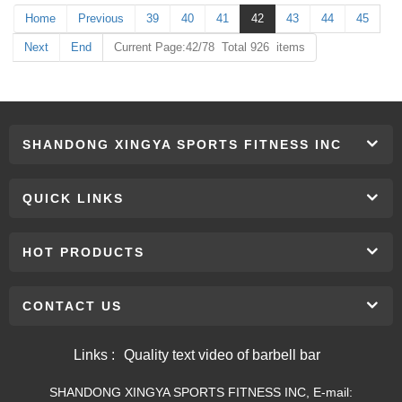
Home
Previous
39
40
41
42
43
44
45
Next
End
Current Page:42/78 Total 926 items
SHANDONG XINGYA SPORTS FITNESS INC
QUICK LINKS
HOT PRODUCTS
CONTACT US
Links :
Quality text video of barbell bar
SHANDONG XINGYA SPORTS FITNESS INC, E-mail: