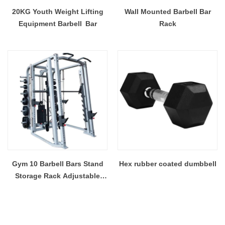
20KG Youth Weight Lifting
Wall Mounted Barbell Bar
Equipment Barbell Bar
Rack
Gym 10 Barbell Bars Stand
Hex rubber coated dumbbell
Storage Rack Adjustable
Squat Rack