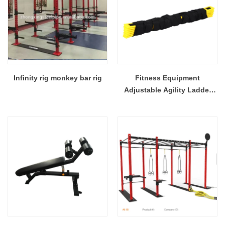
Infinity rig monkey bar rig
Fitness Equipment
Adjustable Agility Ladder
For Football & Soccer Player