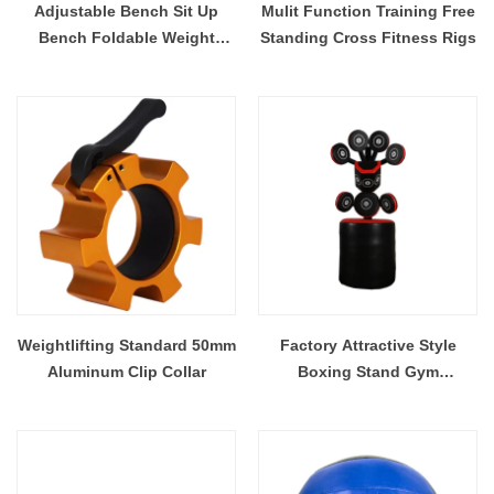
Adjustable Bench Sit Up
Mulit Function Training Free
Bench Foldable Weight
Standing Cross Fitness Rigs
Bench Training
Weightlifting Standard 50mm
Factory Attractive Style
Aluminum Clip Collar
Boxing Stand Gym
Professional Boxing Target