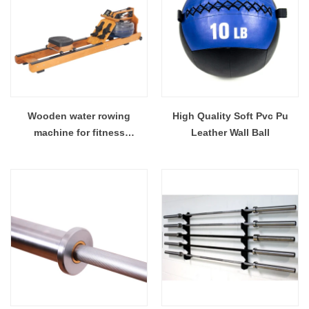
Wooden water rowing
High Quality Soft Pvc Pu
machine for fitness
Leather Wall Ball
equipment