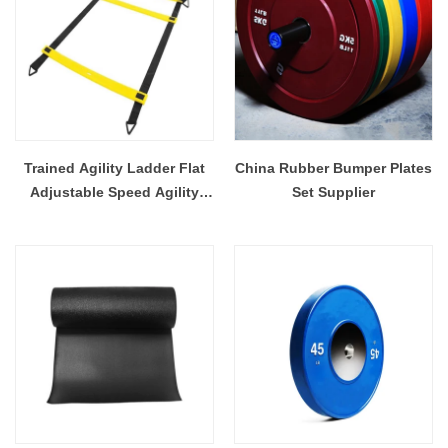
Trained Agility Ladder Flat
China Rubber Bumper Plates
Adjustable Speed Agility
Set Supplier
Ladder with Free Carry Bag
Best Speed Training Ladder
For Soccer Football Agility
Training