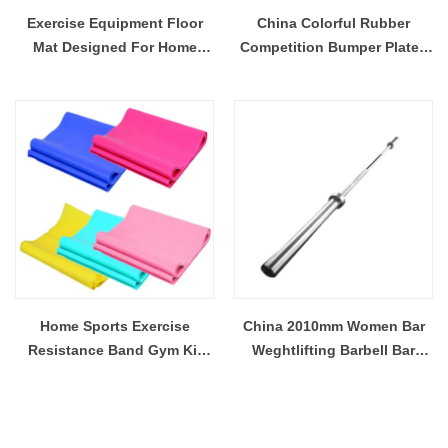
Exercise Equipment Floor
China Colorful Rubber
Mat Designed For Home
Competition Bumper Plates
Based Fitness Routines
Supplier
Large Exercise Mat
Home Sports Exercise
China 2010mm Women Bar
Resistance Band Gym Kit
Weghtlifting Barbell Bar
For Strength Training Stretch
Supplier
Resistance Band Exercise
Pilates Yoga Equipment