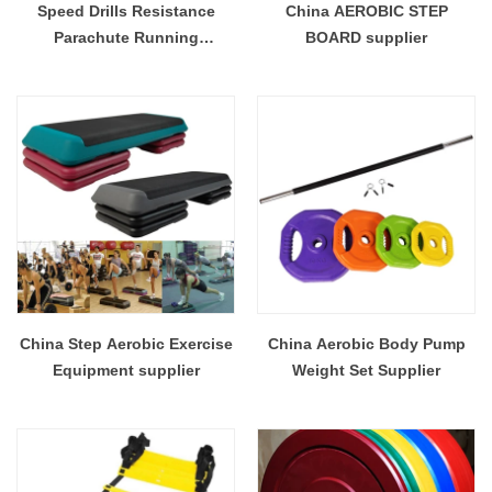
Speed Drills Resistance
China AEROBIC STEP
Parachute Running
BOARD supplier
Parachute for Power Speed
Running Chute Soccer
Football Sport Speed
Training
China Step Aerobic Exercise
China Aerobic Body Pump
Equipment supplier
Weight Set Supplier