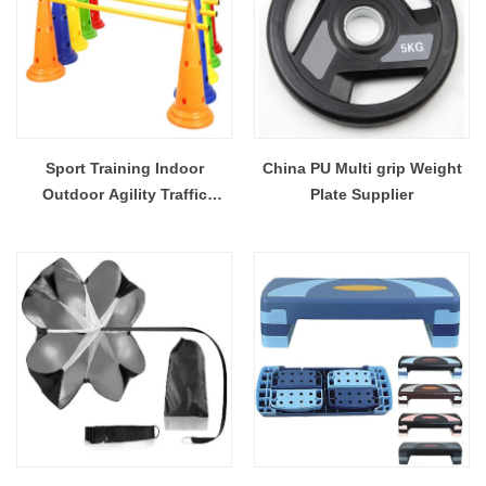
Sport Training Indoor
China PU Multi grip Weight
Outdoor Agility Traffic
Plate Supplier
Flexible Cones Plastic
Durable For Soccer Football
Basketball Activities Activity
Fitness Equipment