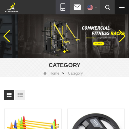
CATEGORY
>
Home
Category