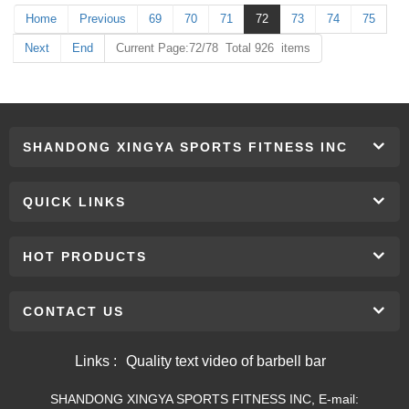
Home
Previous
69
70
71
72
73
74
75
Next
End
Current Page:72/78 Total 926 items
SHANDONG XINGYA SPORTS FITNESS INC
QUICK LINKS
HOT PRODUCTS
CONTACT US
Links :
Quality text video of barbell bar
SHANDONG XINGYA SPORTS FITNESS INC, E-mail: