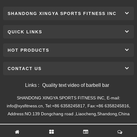
SHANDONG XINGYA SPORTS FITNESS INC
QUICK LINKS
HOT PRODUCTS
CONTACT US
Links :
Quality text video of barbell bar
SHANDONG XINGYA SPORTS FITNESS INC, E-mail:
info@xysfitness.cn, Tel:+86 6358245817, Fax:+86 6358245816,
Address:NO.139 Dongchang road ,Liaocheng,Shandong,China