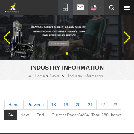
INDUSTRY INFORMATION
>
>
Home
News
Industry Information
Home
Previous
18
19
20
21
22
23
24
Next
End
Current Page:24/24 Total 280 items