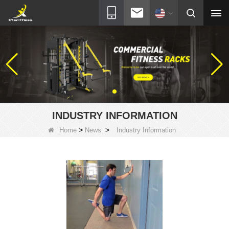
INDUSTRY INFORMATION
>
>
Home
News
Industry Information