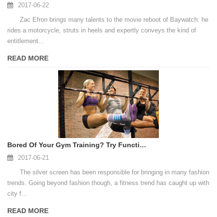
2017-06-22
Zac Efron brings many talents to the movie reboot of Baywatch: he
rides a motorcycle, struts in heels and expertly conveys the kind of
entitlement...
READ MORE
Bored Of Your Gym Training? Try Functional Training
2017-06-21
The silver screen has been responsible for bringing in many fashion
trends. Going beyond fashion though, a fitness trend has caught up with
city f...
READ MORE