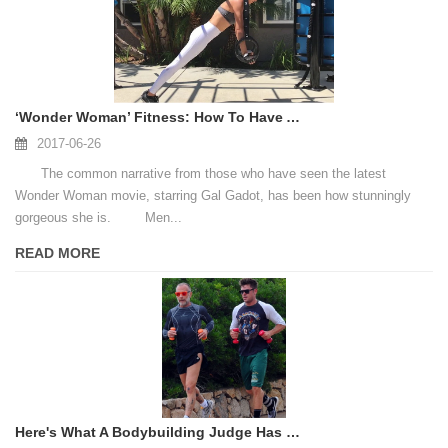
‘Wonder Woman’ Fitness: How To Have A Body Like Gal Gadot’s
2017-06-26
The common narrative from those who have seen the latest
Wonder Woman movie, starring Gal Gadot, has been how stunningly
gorgeous she is. Men...
READ MORE
Here's What A Bodybuilding Judge Has To Say About Zac Efron's Baywatch Body