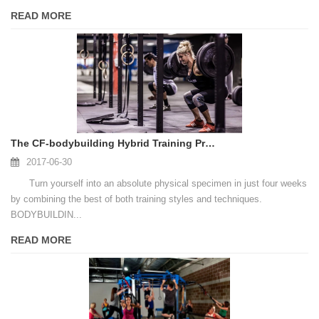
READ MORE
The CF-bodybuilding Hybrid Training Program To Build A Better Body
2017-06-30
Turn yourself into an absolute physical specimen in just four weeks
by combining the best of both training styles and techniques.
BODYBUILDIN...
READ MORE