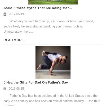
Some Fitness Myths That Are Doing More Harm Than Good
2017-06-19
Whether you want to tone up, slim down, or boost your mood,
you've likely taken a stab at tweaking your fitness routine.
Unfortunately, there...
READ MORE
5 Healthy Gifts For Dad On Father's Day
2017-06-15
Father’s Day has been celebrated in the United States since the
early 20th century and has been an official national holiday — the third