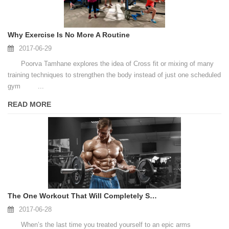
Why Exercise Is No More A Routine
2017-06-29
Poorva Tamhane explores the idea of Cross fit or mixing of many
training techniques to strengthen the body instead of just one scheduled
gym ...
READ MORE
The One Workout That Will Completely Shred Your Arms
2017-06-28
When’s the last time you treated yourself to an epic arms