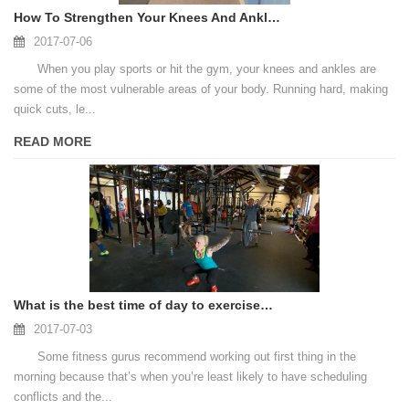
How To Strengthen Your Knees And Ankles
2017-07-06
When you play sports or hit the gym, your knees and ankles are
some of the most vulnerable areas of your body. Running hard, making
quick cuts, le...
READ MORE
What is the best time of day to exercise? It’s not when you think.
2017-07-03
Some fitness gurus recommend working out first thing in the
morning because that’s when you’re least likely to have scheduling
conflicts and the...