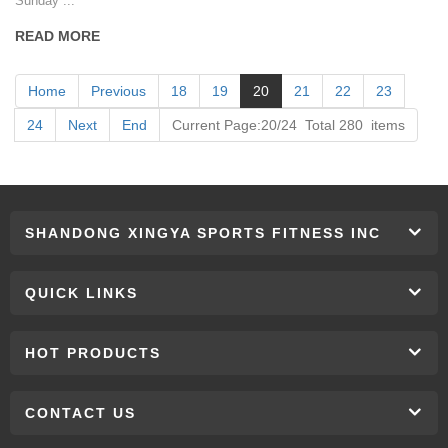
Sunday ...
READ MORE
Home
Previous
18
19
20
21
22
23
24
Next
End
Current Page:20/24 Total 280 items
SHANDONG XINGYA SPORTS FITNESS INC
QUICK LINKS
HOT PRODUCTS
CONTACT US