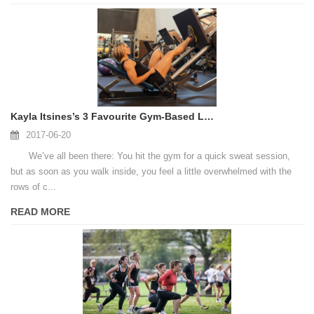
Kayla Itsines’s 3 Favourite Gym-Based Leg Exercises
2017-06-20
We’ve all been there: You hit the gym for a quick sweat session,
but as soon as you walk inside, you feel a little overwhelmed with the
rows of c...
READ MORE