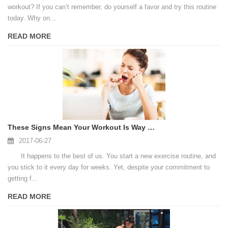
workout? If you can’t remember, do yourself a favor and try this routine
today. Why on...
READ MORE
These Signs Mean Your Workout Is Way Too Easy To Produce Results
2017-06-27
It happens to the best of us. You start a new exercise routine, and
you stick to it every day for weeks. Yet, despite your commitment to
getting f...
READ MORE