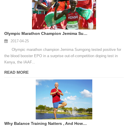
Olympic Marathon Champion Jemima Sumgong Fails Doping Test
2017-04-25
Olympic marathon champion Jemima Sumgong tested positive for
the blood booster EPO in a surprise out-of-competition doping test in
Kenya, the IAAF...
READ MORE
Why Balance Training Natters , And How To Get Started