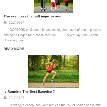
The exercises that will improve your immunity
2017-04-27
DOCTORS could soon be prescribing three sets of bench presses
and some lunges for a chest infection. A new study from Griffith
University has ...
READ MORE
Is Running The Best Exercise ?
2017-04-26
Running is cheap, easy and reduces the risk of heart disease and