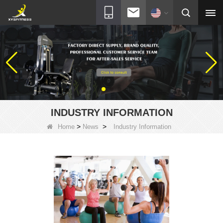
INDUSTRY INFORMATION
>
>
Home
News
Industry Information