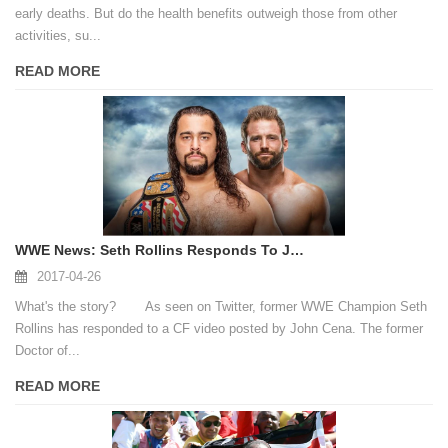
early deaths. But do the health benefits outweigh those from other
activities, su...
READ MORE
WWE News: Seth Rollins Responds To John Cena's CF Video
2017-04-26
What's the story? As seen on Twitter, former WWE Champion Seth
Rollins has responded to a CF video posted by John Cena. The former
Doctor of...
READ MORE