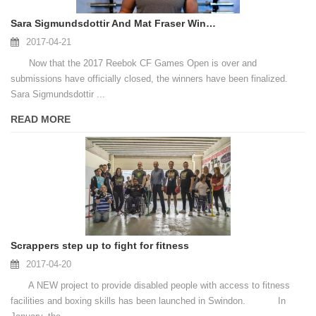
Sara Sigmundsdottir And Mat Fraser Win The 2017 CF Games Open
2017-04-21
Now that the 2017 Reebok CF Games Open is over and
submissions have officially closed, the winners have been finalized.
Sara Sigmundsdottir ...
READ MORE
Scrappers step up to fight for fitness
2017-04-20
A NEW project to provide disabled people with access to fitness
facilities and boxing skills has been launched in Swindon. In