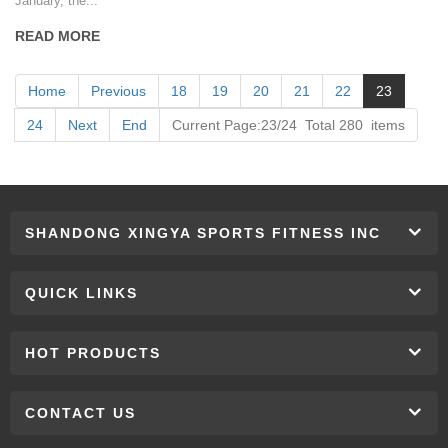
January, the...
READ MORE
Home
Previous
18
19
20
21
22
23
24
Next
End
Current Page:23/24 Total 280 items
SHANDONG XINGYA SPORTS FITNESS INC
QUICK LINKS
HOT PRODUCTS
CONTACT US