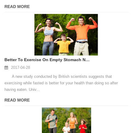
READ MORE
Better To Exercise On Empty Stomach New Study Suggests
2017-04-28
A new study conducted by British scientists suggests that
exercising while fasted is better for your health than doing so after
having eaten. Univ...
READ MORE