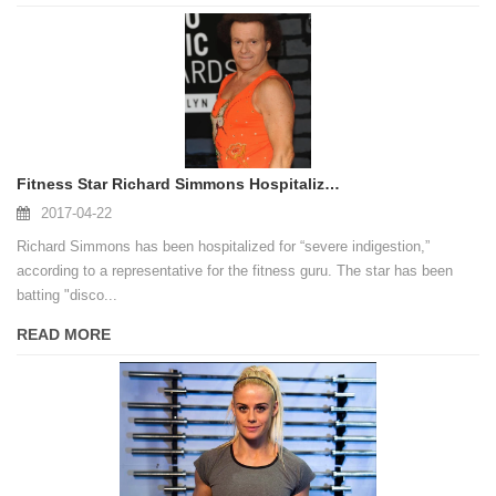
Fitness Star Richard Simmons Hospitalized for 'Severe Indigestion'
2017-04-22
Richard Simmons has been hospitalized for “severe indigestion,”
according to a representative for the fitness guru. The star has been
batting "disco...
READ MORE