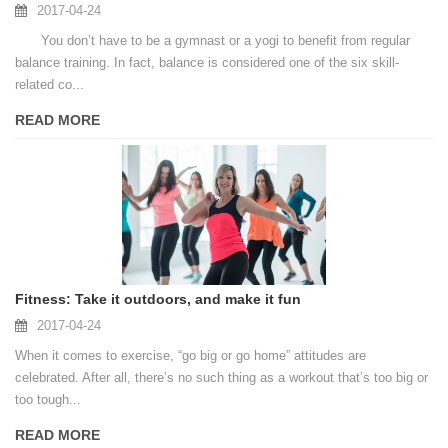
2017-04-24
You don’t have to be a gymnast or a yogi to benefit from regular
balance training. In fact, balance is considered one of the six skill-
related co...
READ MORE
Fitness: Take it outdoors, and make it fun
2017-04-24
When it comes to exercise, “go big or go home” attitudes are
celebrated. After all, there’s no such thing as a workout that’s too big or
too tough...
READ MORE