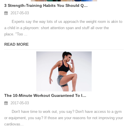
3 Strength-Training Habits You Should Quit Immediately
2017-05-03
Experts say the way lots of us approach the weight room is akin to
a child in a playroom: short attention span and stuff all over the
place. "Too ...
READ MORE
The 10-Minute Workout Guaranteed To Improve Your Fitness According to Science
2017-05-03
Don't have time to work out, you say? Don't have access to a gym
or equipment, you say? If those are your reasons for not improving your
cardiovas...