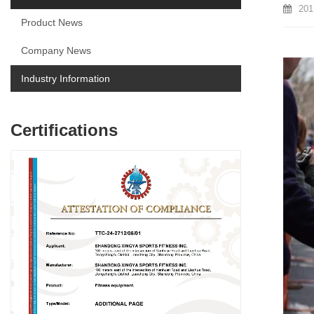
201
Product News
Company News
Industry Information
Certifications