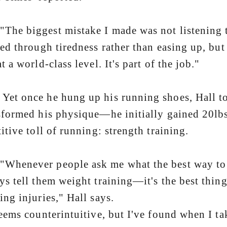
 biggest mistake I made was not listening to 
ned through tiredness rather than easing up, but
t a world-class level. It's part of the job."
once he hung up his running shoes, Hall too
sformed his physique—he initially gained 20l
titive toll of running: strength training.
never people ask me what the best way to get
ys tell them weight training—it's the best th
ing injuries," Hall says.
seems counterintuitive, but I've found when I tak