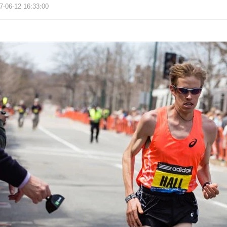
7-06-12 16:33:00