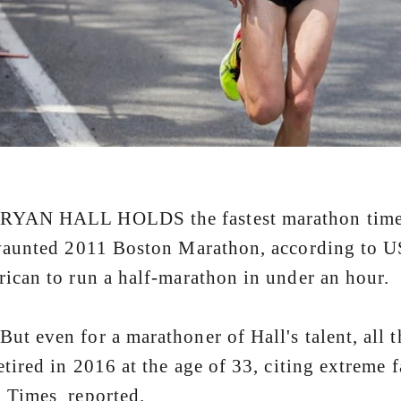
 HALL HOLDS the fastest marathon time by 
vaunted 2011 Boston Marathon, according to US
ican to run a half-marathon in under an hour.
even for a marathoner of Hall's talent, all tha
etired in 2016 at the age of 33, citing extreme
 Times reported.