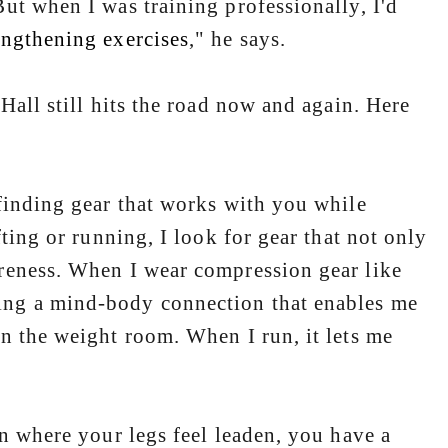
ut when I was training professionally, I'd
engthening exercises
," he says.
all still hits the road now and again. Here
finding gear that works with you while
ting or running, I look for gear that not only
reness. When I wear compression gear like
ing a mind-body connection that enables me
n the weight room. When I run, it lets me
n where your legs feel leaden, you have a