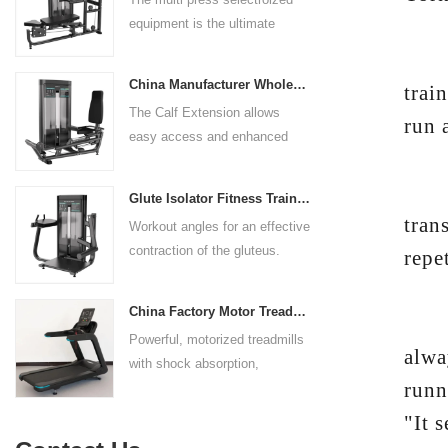
rests give the user added
equipment is the ultimate
control. The seat pad is also
solution for building your upper
adjustable to comfortably
"The
body strength. Designed to
accommodate a wide range of
China Manufacturer Wholesale Price Calf Extension Commercial Heavy Duty
trai
target multiple muscle groups,
users.
The Calf Extension allows
this versatile machine is
run a
easy access and enhanced
perfect for working the lower
ergonomics for a precisely
chest, mid-chest, upper chest,
targeted resistance workout for
Yet 
and shoulders. With its
Glute Isolator Fitness Training Equipment China Supplier
the calf muscles. The curved
ergonomic design and
tran
Workout angles for an effective
foot platform provides even
adjustable settings, this
contraction of the gluteus.
repe
resistance on both feet and
multipress machine ensures a
Multi-adjustable chest pad
serves as a stable foundation
smooth and effective workout
adapts to users of all sizes.
throughout the complete range
experience for all users.
China Factory Motor Treadmill Commercial Use
"Whe
The large foot plate provides
of motion.
Powerful, motorized treadmills
sufficient stability.
alwa
with shock absorption,
runn
interactive touch screens, and
multiple training programs.
"It 
Suitable for high-traffic gyms