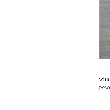
Whe
witn
powe
"I'm