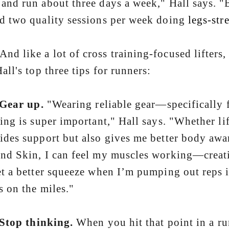
and run about three days a week," Hall says. "B
d two quality sessions per week doing
legs-str
like a lot of cross training-focused lifters, H
Hall's top three tips for runners:
Gear up.
"Wearing reliable gear—specifically 
ning is super important," Hall says. "Whether lif
ides support but also gives me better body awa
nd Skin, I can feel my muscles working—creat
et a better squeeze when I’m pumping out reps i
s on the miles."
Stop thinking.
When you hit that point in a ru