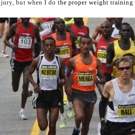
njury, but when I do
the proper weight training