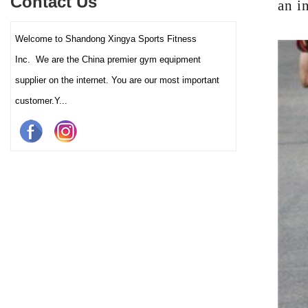
Contact Us
an i
and clubs.
Welcome to Shandong Xingya Sports Fitness
Inc. We are the China premier gym equipment
supplier on the internet. You are our most important
customer.Y...