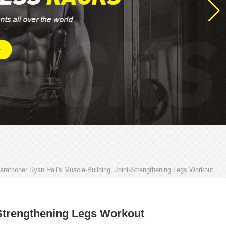
arathoner Ryan Hall's Muscle-Building, Joint-Strengthening Legs Workout
-Strengthening Legs Workout