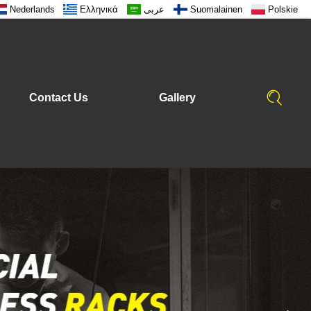
Nederlands
Ελληνικά
عربى
Suomalainen
Polskie
Contact Us
Gallery