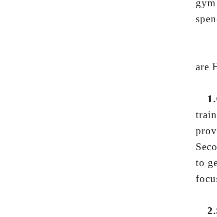
gym 
spen
And 
are 
1.
trai
prov
Seco
to g
focu
2.