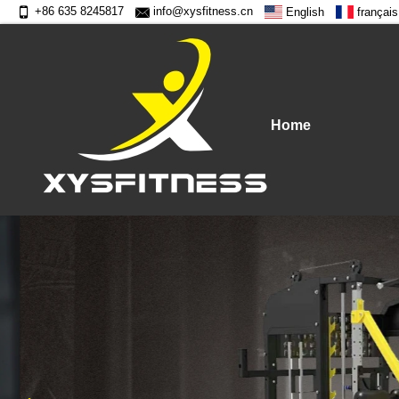
+86 635 8245817
info@xysfitness.cn
English
français
Home