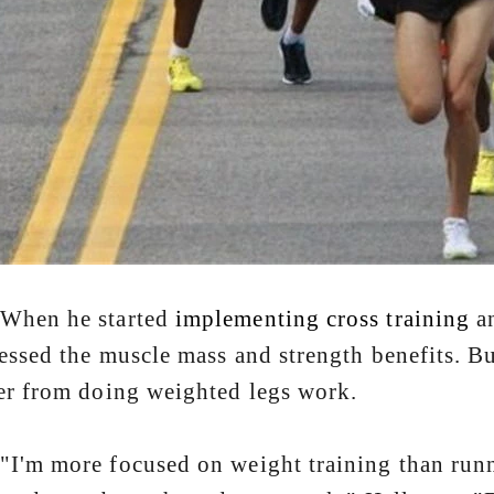
n he started
implementing cross training
an
essed the muscle mass and strength benefits. Bu
r from doing weighted legs work.
 more focused on weight training than runni