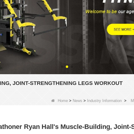
ING, JOINT-STRENGTHENING LEGS WORKOUT
Home
>
News
>
Industry Information
>
M
thoner Ryan Hall's Muscle-Building, Joint