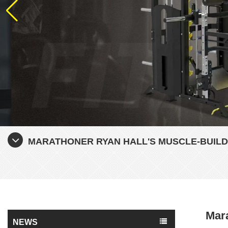
MARATHONER RYAN HALL'S MUSCLE-BUILD
Mara
NEWS