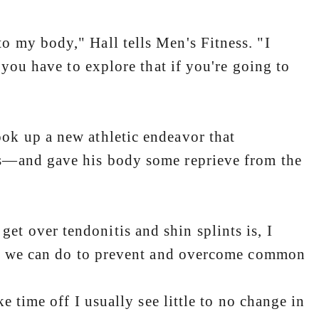
my body," Hall tells Men's Fitness. "I
 you have to explore that if you're going to
k up a new athletic endeavor that
bs—and gave his body some reprieve from the
 over tendonitis and shin splints is, I
ing we can do to prevent and overcome common
e time off I usually see little to no change in