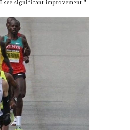
I see significant improvement."