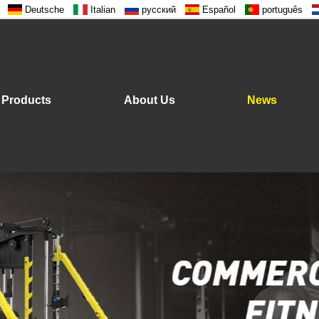
Deutsche
Italian
русский
Español
português
Products
About Us
News