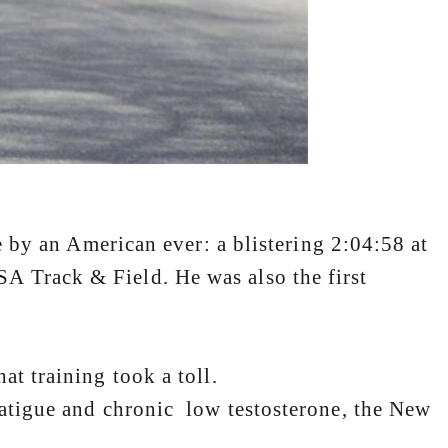
an American ever: a blistering 2:04:58 at
A Track & Field. He was also the first
t training took a toll.
 fatigue and chronic low testosterone, the New