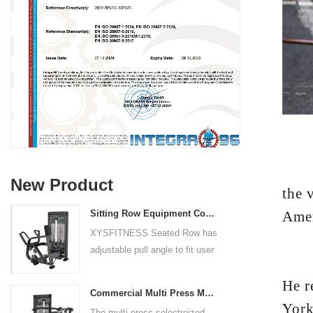
RYAN
New Product
the 
Amer
Sitting Row Equipment Commercial Vertical Row From China Mainland Factory
XYSFITNESS Seated Row has
adjustable pull angle to fit user
But 
arm length and exercise
He r
preference. Angled multiple
Commercial Multi Press Machine Factory Directly Sale Price
grip handles and oversized foot
York
The multi press selectroized