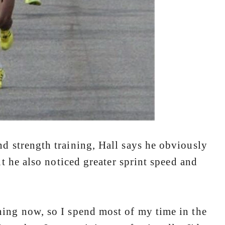
d strength training, Hall says he obviously
t he also noticed greater sprint speed and
ng now, so I spend most of my time in the