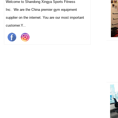
Welcome to Shandong Xingya Sports Fitness
Inc. We are the China premier gym equipment
supplier on the internet. You are our most important
customer.Y...