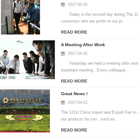
2017-05-02
Today is the second day during The 121st
customers who are perfer to our pr...
READ MORE
A Meeting After Work
2017-04-25
Yesterday we held a meeting after work tal
important meeting . Every colleague...
READ MORE
Great News !
2017-04-22
The 121st China Import and Export Fair is c
our products for you , such as ...
READ MORE