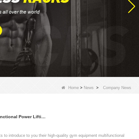
Home
>
News
>
Company News
High Quality Gym Equipment Multifunctional Power Lifting CF Rigs
 to introduce to you their high-quality gym equipment multifunctional