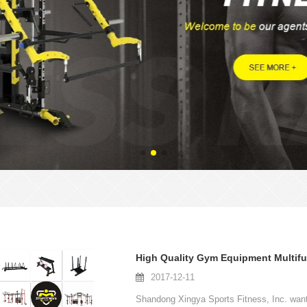
2017-12-11
Shandong Xingya Sports Fitness, Inc. wants