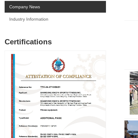
Company News
Industry Information
Certifications