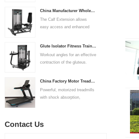
adjustable to comfortably
body strength. Designed to
accommodate a wide range of
China Manufacturer Wholesale Price Calf Extension Commercial Heavy Duty
target multiple muscle groups,
users.
The Calf Extension allows
this versatile machine is
easy access and enhanced
perfect for working the lower
ergonomics for a precisely
chest, mid-chest, upper chest,
targeted resistance workout for
and shoulders. With its
Glute Isolator Fitness Training Equipment China Supplier
the calf muscles. The curved
ergonomic design and
Workout angles for an effective
foot platform provides even
adjustable settings, this
contraction of the gluteus.
resistance on both feet and
multipress machine ensures a
Multi-adjustable chest pad
serves as a stable foundation
smooth and effective workout
adapts to users of all sizes.
throughout the complete range
experience for all users.
China Factory Motor Treadmill Commercial Use
The large foot plate provides
of motion.
Powerful, motorized treadmills
sufficient stability.
with shock absorption,
interactive touch screens, and
multiple training programs.
Suitable for high-traffic gyms
Contact Us
and clubs.