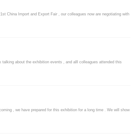
 China Import and Export Fair , our colleagues now are negotiating with
king about the exhibition events , and alll colleagues attended this
oming , we have prepared for this exhibition for a long time . We will show