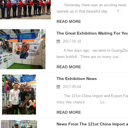
Yesterday there was an exciting news in
opende up in that beautiful day. T...
READ MORE
The Great Exhibition Waiting For You
2017-05-18
A few days ago , we went to GuangZhou fo
been fruitfull . There are so many cus...
READ MORE
The Exhibition News
2017-05-04
The 121st China Import and Export Fair wil
miss this chance . Lo...
READ MORE
News From The 121st China Import a