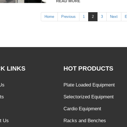
READ MORE
Home
Previous
1
2
3
Next
E
K LINKS
HOT PRODUCTS
Us
Plate Loaded Equipment
ts
Selectorized Equipment
Cardio Equipment
t Us
Racks and Benches