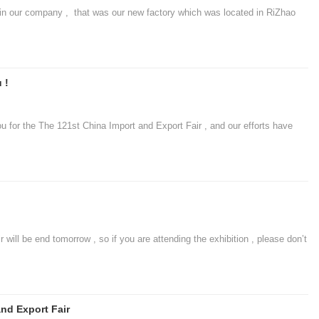
 our company , that was our new factory which was located in RiZhao
 !
r the The 121st China Import and Export Fair , and our efforts have
l be end tomorrow , so if you are attending the exhibition , please don’t
nd Export Fair