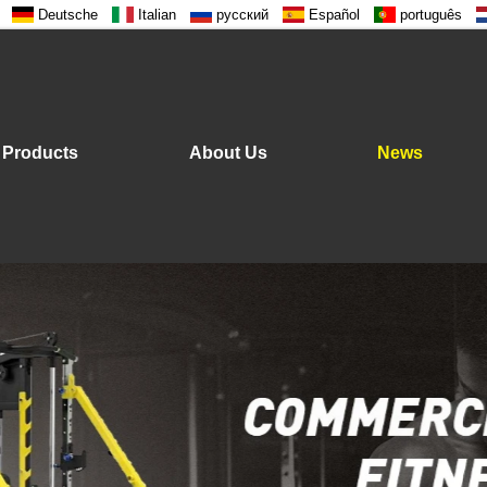
Deutsche
Italian
русский
Español
português
Products
About Us
News