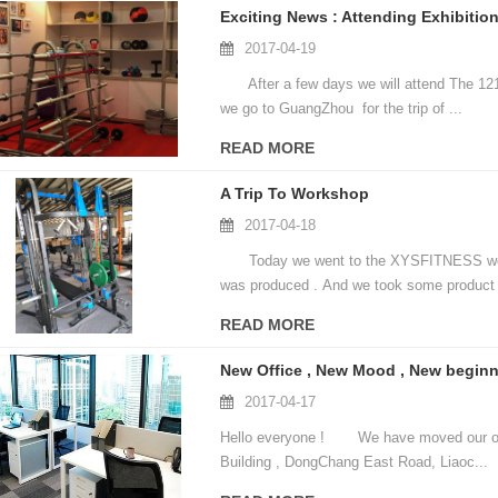
Exciting News : Attending Exhibiti
2017-04-19
After a few days we will attend The 121s
we go to GuangZhou for the trip of ...
READ MORE
A Trip To Workshop
2017-04-18
Today we went to the XYSFITNESS worksh
was produced . And we took some product v
READ MORE
New Office , New Mood , New beginn
2017-04-17
Hello everyone ! We have moved our offic
Building , DongChang East Road, Liaoc...