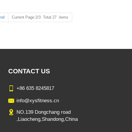
nd
Current Page:2/3 Total 27 items
CONTACT US
+86 635 8245817
info@xysfitness.cn
NO.139 Dongchang road
,Liaocheng,Shandong,China