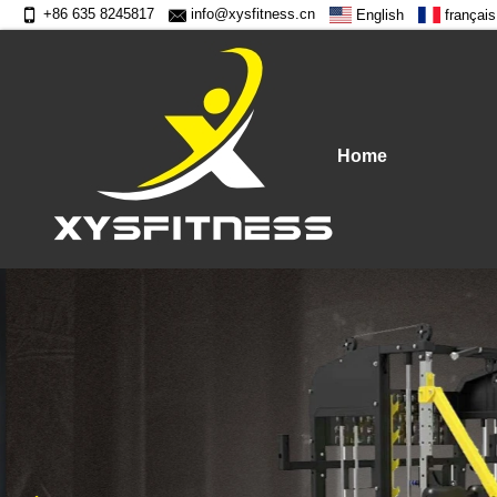
+86 635 8245817
info@xysfitness.cn
English
français
Home