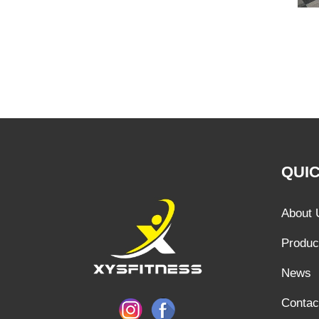
QUIC
About 
Produc
News
Contac