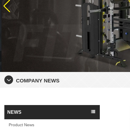
COMPANY NEWS
NEWS
Product News