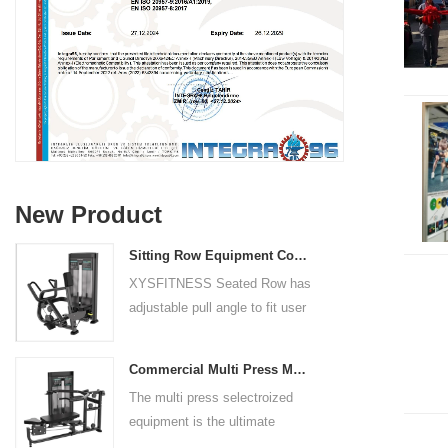
New Product
Sitting Row Equipment Commercial Vertical Row From China Mainland Factory
XYSFITNESS Seated Row has
adjustable pull angle to fit user
arm length and exercise
preference. Angled multiple
Commercial Multi Press Machine Factory Directly Sale Price
grip handles and oversized foot
The multi press selectroized
rests give the user added
equipment is the ultimate
control. The seat pad is also
solution for building your upper