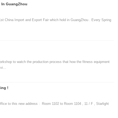
on In GuangZhou
t China Import and Export Fair which hold in GuangZhou . Every Spring
op to watch the production process that how the fitness equipment
i...
ing !
e to this new address : Room 1102 to Room 1104 , 11 / F , Starlight