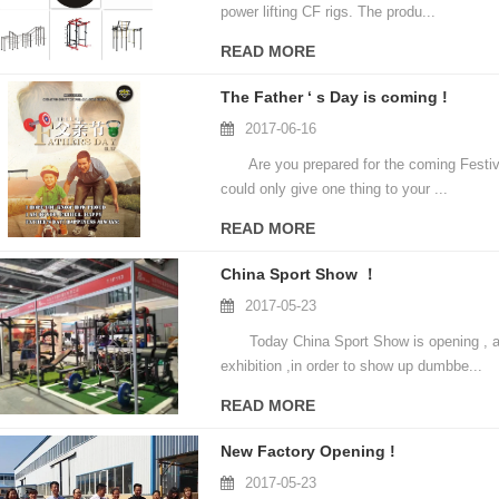
power lifting CF rigs. The produ...
READ MORE
The Father ‘ s Day is coming !
2017-06-16
Are you prepared for the coming Festiva
could only give one thing to your ...
READ MORE
China Sport Show ！
2017-05-23
Today China Sport Show is opening , and
exhibition ,in order to show up dumbbe...
READ MORE
New Factory Opening !
2017-05-23