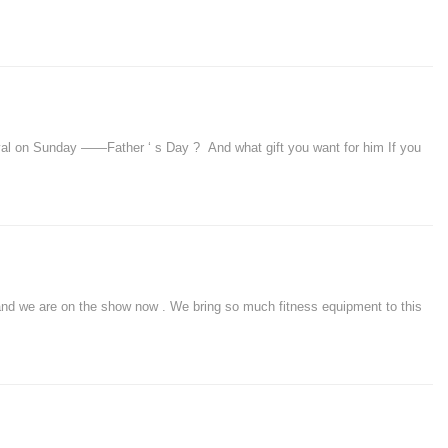
l on Sunday ——Father ‘ s Day ? And what gift you want for him If you
 we are on the show now . We bring so much fitness equipment to this