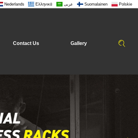
Nederlands
Ελληνικά
عربى
Suomalainen
Polskie
Contact Us
Gallery