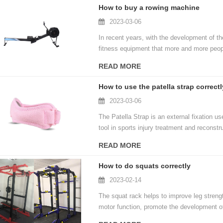
ability level.
How to buy a rowing machine
2023-03-06
In recent years, with the development of t
fitness equipment that more and more peop
market. How to find the most suitable on
READ MORE
consumers face to face. In fact, when cho
can easily find a suitable home rowing mac
How to use the patella strap correctl
2023-03-06
The Patella Strap is an external fixation u
tool in sports injury treatment and reconstr
and promotes normal knee recovery. Here's 
READ MORE
How to do squats correctly
2023-02-14
The squat rack helps to improve leg stre
motor function, promote the development of
muscles, enhance muscle elasticity, impro