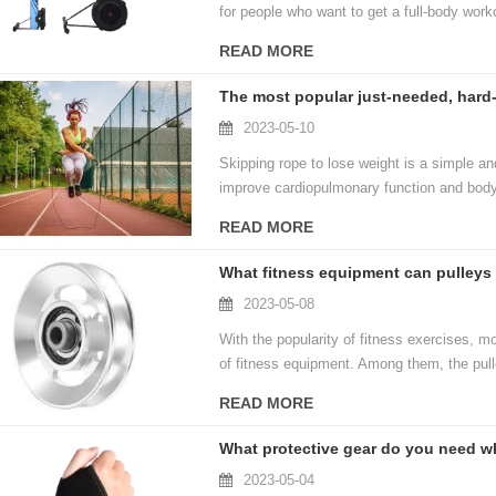
for people who want to get a full-body work
READ MORE
2023-05-10
Skipping rope to lose weight is a simple and
improve cardiopulmonary function and body
equipment, just a skipping rope and an open
READ MORE
What fitness equipment can pulleys
2023-05-08
With the popularity of fitness exercises, 
of fitness equipment. Among them, the pul
different fitness movements. So, what fit
READ MORE
What protective gear do you need wh
2023-05-04