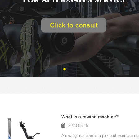
What is a rowing machine?
2023-05-15
A rowing machine is a piece of exercise equ