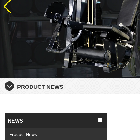
PRODUCT NEWS
NEWS
Product News