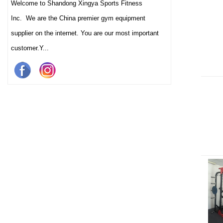
Welcome to Shandong Xingya Sports Fitness
Inc. We are the China premier gym equipment
supplier on the internet. You are our most important
customer.Y...