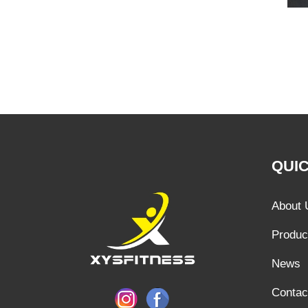
QUIC
About 
Produc
News
Contac