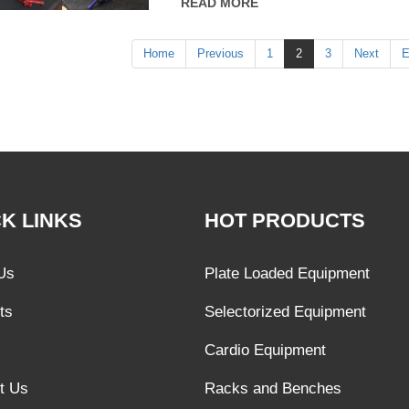
READ MORE
improving the function of the circulatory s
exercise.
Home
Previous
1
2
3
Next
E
K LINKS
HOT PRODUCTS
Us
Plate Loaded Equipment
ts
Selectorized Equipment
Cardio Equipment
t Us
Racks and Benches