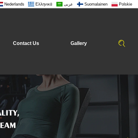
Nederlands
Ελληνικά
عربى
Suomalainen
Polskie
Contact Us
Gallery