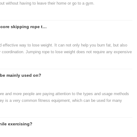
out without having to leave their home or go to a gym.
The most popular just-needed, hard-core skipping rope to lose weight
 effective way to lose weight. It can not only help you burn fat, but also
 coordination. Jumping rope to lose weight does not require any expensive
 space to start exercising.
 be mainly used on?
more and more people are paying attention to the types and usage methods
ley is a very common fitness equipment, which can be used for many
ness equipment ca
ile exercising?