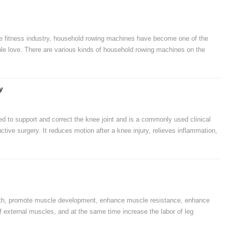
he fitness industry, household rowing machines have become one of the
le love. There are various kinds of household rowing machines on the
e among the many household rowing machines is a question asked by
osing a home rowing machine, as long as you do the preparatory work, you
hine.
y
sed to support and correct the knee joint and is a commonly used clinical
uctive surgery. It reduces motion after a knee injury, relieves inflammation,
how to use the Patella Strap properly.
ngth, promote muscle development, enhance muscle resistance, enhance
 external muscles, and at the same time increase the labor of leg
ve and enhance the muscle tissue structure of the human body, As well as