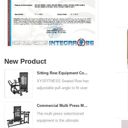
New Product
Sitting Row Equipment Commercial Vertical Row From China Mainland Factory
XYSFITNESS Seated Row has
adjustable pull angle to fit user
arm length and exercise
preference. Angled multiple
Commercial Multi Press Machine Factory Directly Sale Price
grip handles and oversized foot
The multi press selectroized
rests give the user added
equipment is the ultimate
control. The seat pad is also
solution for building your upper