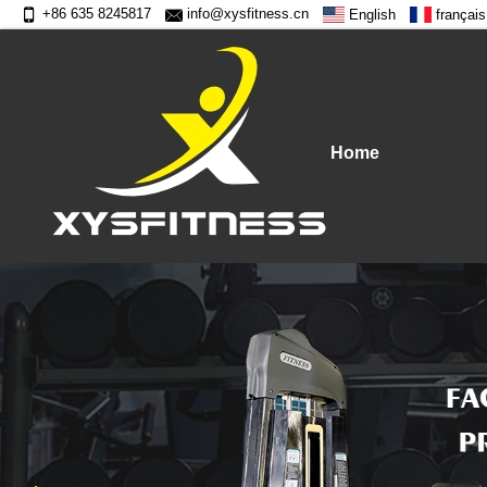
+86 635 8245817
info@xysfitness.cn
English
français
Home