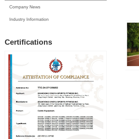
Company News
Industry Information
Certifications