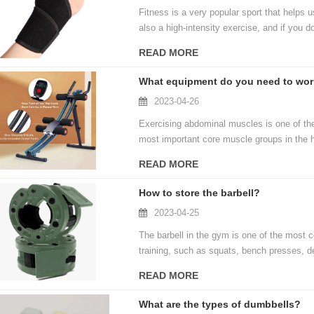
Fitness is a very popular sport that helps u
also a high-intensity exercise, and if you d
exercising, we need some protective equipm
READ MORE
What equipment do you need to wor
2023-04-26
Exercising abdominal muscles is one of th
most important core muscle groups in the h
body. However, many people don't know how 
READ MORE
take a closer look at what equipment you n
How to store the barbell?
2023-04-25
The barbell in the gym is one of the most 
training, such as squats, bench presses, de
accommodate the barbell has become a prob
READ MORE
store the barbell in the gym.
What are the types of dumbbells?