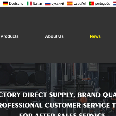
Deutsche
Italian
русский
Español
português
Products
About Us
News