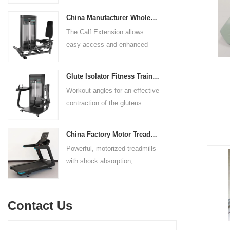
adjustable to comfortably
body strength. Designed to
accommodate a wide range of
China Manufacturer Wholesale Price Calf Extension Commercial Heavy Duty
target multiple muscle groups,
users.
The Calf Extension allows
this versatile machine is
easy access and enhanced
perfect for working the lower
ergonomics for a precisely
chest, mid-chest, upper chest,
targeted resistance workout for
and shoulders. With its
Glute Isolator Fitness Training Equipment China Supplier
the calf muscles. The curved
ergonomic design and
Workout angles for an effective
foot platform provides even
adjustable settings, this
contraction of the gluteus.
resistance on both feet and
multipress machine ensures a
Multi-adjustable chest pad
serves as a stable foundation
smooth and effective workout
adapts to users of all sizes.
throughout the complete range
experience for all users.
China Factory Motor Treadmill Commercial Use
The large foot plate provides
of motion.
Powerful, motorized treadmills
sufficient stability.
with shock absorption,
interactive touch screens, and
multiple training programs.
Suitable for high-traffic gyms
Contact Us
and clubs.