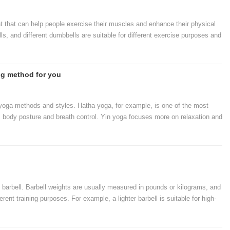
that can help people exercise their muscles and enhance their physical
ls, and different dumbbells are suitable for different exercise purposes and
types of dumbbells.
ng method for you
t yoga methods and styles. Hatha yoga, for example, is one of the most
dy posture and breath control. Yin yoga focuses more on relaxation and
 flow and dynamic poses. Understanding these different methods and
method that is right for you.
e barbell. Barbell weights are usually measured in pounds or kilograms, and
ferent training purposes. For example, a lighter barbell is suitable for high-
a heavier barbell is suitable for low-weight high-intensity strength training.
d to choose the weight that suits us according to our training purpose and