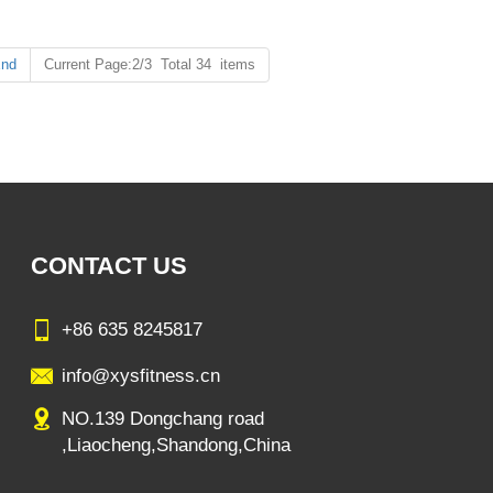
ystem in the body, reducing chronic diseases caused by insufficient
nd
Current Page:2/3 Total 34 items
CONTACT US
+86 635 8245817
info@xysfitness.cn
NO.139 Dongchang road
,Liaocheng,Shandong,China