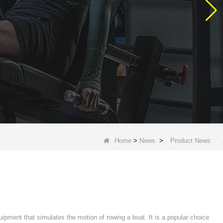
Home
>
News
>
Product News
ipment that simulates the motion of rowing a boat. It is a popular choice