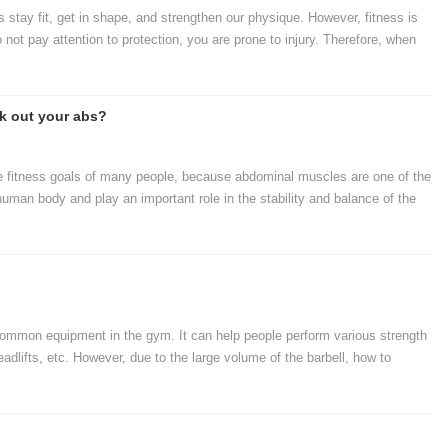
s stay fit, get in shape, and strengthen our physique. However, fitness is
o not pay attention to protection, you are prone to injury. Therefore, when
ent to protect ourselves.
k out your abs?
e fitness goals of many people, because abdominal muscles are one of the
uman body and play an important role in the stability and balance of the
to work their abs or what equipment is needed for ab training. Next, let's
eed to exercise your abs.
common equipment in the gym. It can help people perform various strength
adlifts, etc. However, due to the large volume of the barbell, how to
lem that gym managers need to consider. Let's take a look at how to