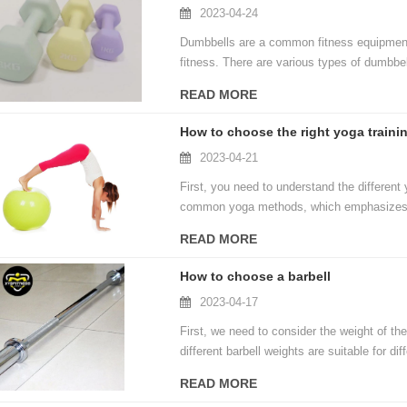
2023-04-24
Dumbbells are a common fitness equipment 
fitness. There are various types of dumbbel
populations. Let's take a look at the main 
READ MORE
How to choose the right yoga traini
2023-04-21
First, you need to understand the differen
common yoga methods, which emphasizes bo
recovery, while flow yoga focuses more on
READ MORE
styles can help you better choose the yoga 
How to choose a barbell
2023-04-17
First, we need to consider the weight of th
different barbell weights are suitable for dif
intensity muscular endurance training, while 
READ MORE
Therefore, when choosing a barbell, we nee