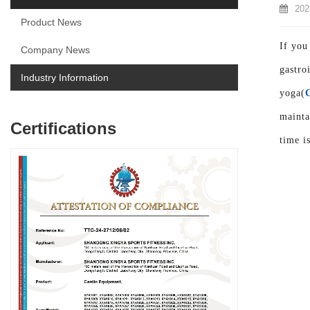
202
Product News
If you
Company News
gastro
Industry Information
yoga(
mainta
Certifications
time i