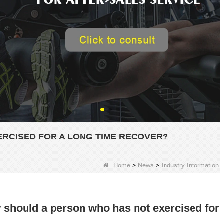
RCISED FOR A LONG TIME RECOVER?
Home
>
News
>
Industry Information
should a person who has not exercised for