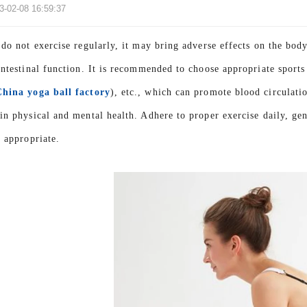
3-02-08 16:59:37
 do not exercise regularly, it may bring adverse effects on the bod
intestinal function. It is recommended to choose appropriate sport
China yoga ball factory
), etc., which can promote blood circulati
in physical and mental health. Adhere to proper exercise daily, gen
s appropriate.