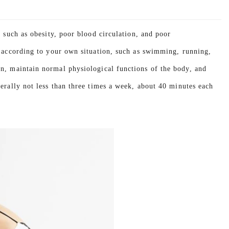
y such as obesity, poor blood circulation, and poor
s according to your own situation, such as swimming, running,
on, maintain normal physiological functions of the body, and
erally not less than three times a week, about 40 minutes each