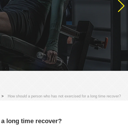
>
How should a person who has not exercised for a long time recover?
 a long time recover?