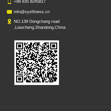
+86 635 8245817
info@xysfitness.cn
NO.139 Dongchang road
,Liaocheng,Shandong,China