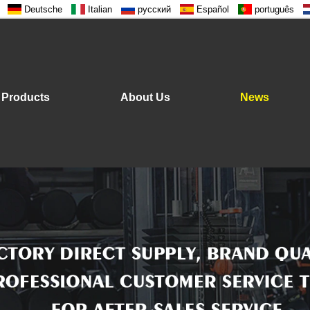
Deutsche
Italian
русский
Español
português
Products
About Us
News