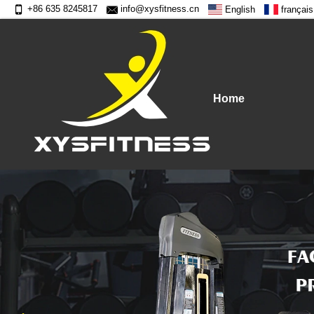
+86 635 8245817
info@xysfitness.cn
English
français
Home