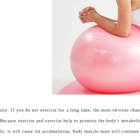
sity: If you do not exercise for a long time, the most obvious chan
)Because exercise and exercise help to promote the body's metabolis
ife, it will cause fat accumulation, body muscle mass will continue 