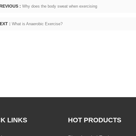
REVIOUS :
Why does the body sweat when exercising
EXT :
What is Anaerobic Exercise?
K LINKS
HOT PRODUCTS