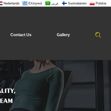
Nederlands
Ελληνικά
عربى
Suomalainen
Polskie
Contact Us
Gallery