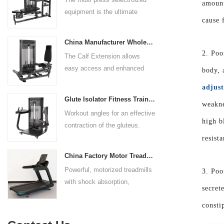
rests give the user added
amount
equipment is the ultimate
control. The seat pad is also
cause f
solution for building your upper
adjustable to comfortably
body strength. Designed to
accommodate a wide range of
China Manufacturer Wholesale Price Calf Extension Commercial Heavy Duty
target multiple muscle groups,
users.
2. Poo
The Calf Extension allows
this versatile machine is
easy access and enhanced
body, 
perfect for working the lower
ergonomics for a precisely
chest, mid-chest, upper chest,
adjust
targeted resistance workout for
and shoulders. With its
Glute Isolator Fitness Training Equipment China Supplier
weakne
the calf muscles. The curved
ergonomic design and
Workout angles for an effective
foot platform provides even
adjustable settings, this
high b
contraction of the gluteus.
resistance on both feet and
multipress machine ensures a
Multi-adjustable chest pad
resist
serves as a stable foundation
smooth and effective workout
adapts to users of all sizes.
throughout the complete range
experience for all users.
China Factory Motor Treadmill Commercial Use
The large foot plate provides
of motion.
Powerful, motorized treadmills
3. Poo
sufficient stability.
with shock absorption,
secret
interactive touch screens, and
consti
multiple training programs.
Suitable for high-traffic gyms