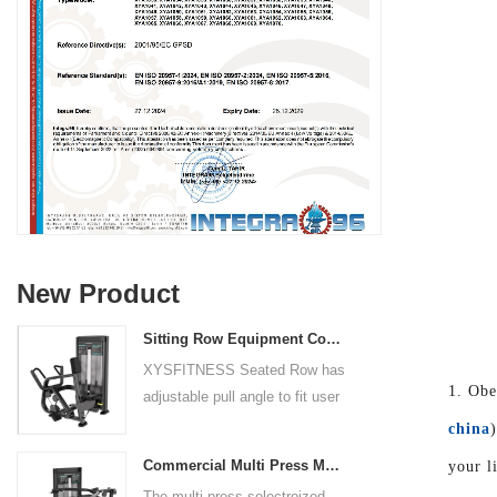
New Product
Sitting Row Equipment Commercial Vertical Row From China Mainland Factory
XYSFITNESS Seated Row has
1. Obe
adjustable pull angle to fit user
arm length and exercise
china
preference. Angled multiple
Commercial Multi Press Machine Factory Directly Sale Price
your l
grip handles and oversized foot
The multi press selectroized