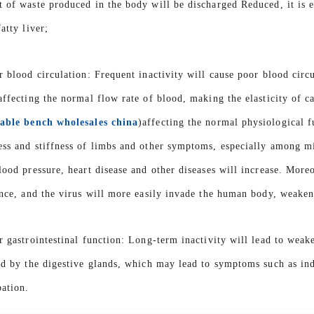
 of waste produced in the body will be discharged Reduced, it is eas
atty liver;
r blood circulation: Frequent inactivity will cause poor blood circ
affecting the normal flow rate of blood, making the elasticity of c
able bench wholesales china
)affecting the normal physiological f
ss and stiffness of limbs and other symptoms, especially among mi
lood pressure, heart disease and other diseases will increase. Moreo
ance, and the virus will more easily invade the human body, weakeni
r gastrointestinal function: Long-term inactivity will lead to weake
ed by the digestive glands, which may lead to symptoms such as ind
pation.