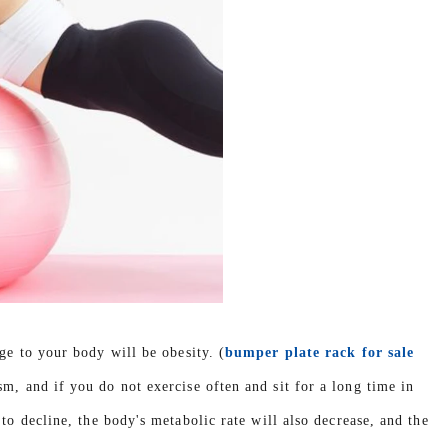
ge to your body will be obesity. (
bumper plate rack for sale
m, and if you do not exercise often and sit for a long time in
to decline, the body's metabolic rate will also decrease, and the