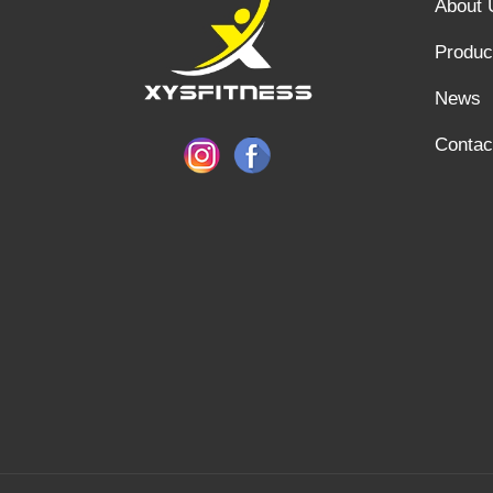
About 
Produc
News
Contac