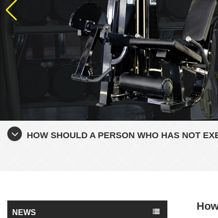
HOW SHOULD A PERSON WHO HAS NOT EXE
How 
NEWS