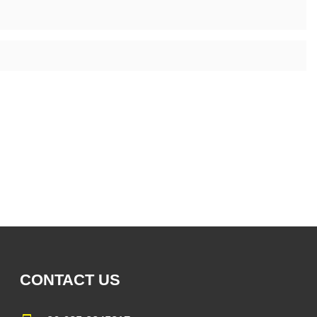
CONTACT US