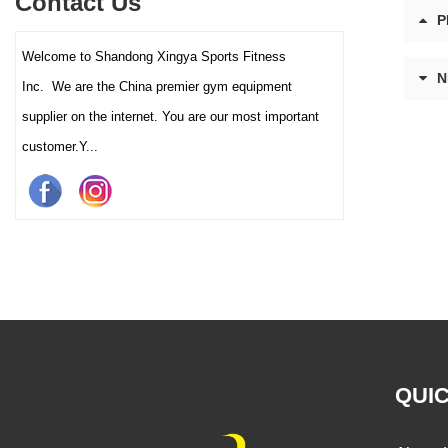
Contact Us
and clubs.
P
Welcome to Shandong Xingya Sports Fitness
N
Inc. We are the China premier gym equipment
supplier on the internet. You are our most important
customer.Y...
QUIC