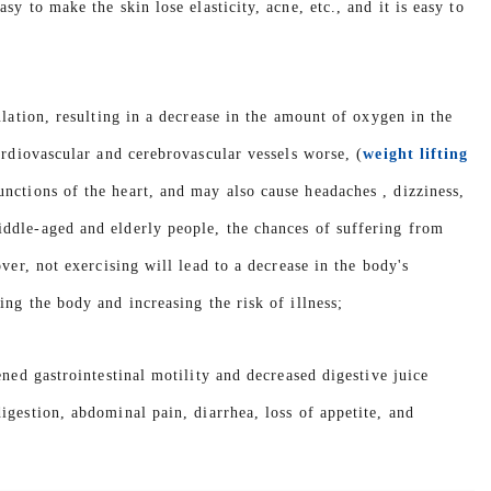
y to make the skin lose elasticity, acne, etc., and it is easy to
ulation, resulting in a decrease in the amount of oxygen in the
ardiovascular and cerebrovascular vessels worse, (
weight lifting
unctions of the heart, and may also cause headaches , dizziness,
ddle-aged and elderly people, the chances of suffering from
ver, not exercising will lead to a decrease in the body's
ng the body and increasing the risk of illness;
ned gastrointestinal motility and decreased digestive juice
igestion, abdominal pain, diarrhea, loss of appetite, and