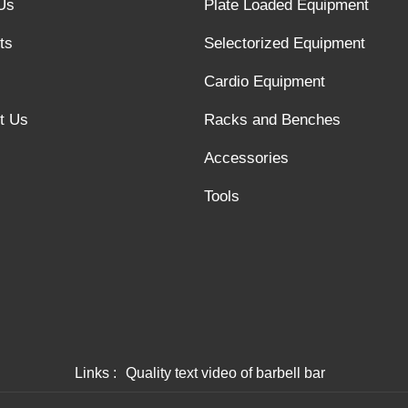
Us
Plate Loaded Equipment
ts
Selectorized Equipment
Cardio Equipment
t Us
Racks and Benches
Accessories
Tools
Links :
Quality text video of barbell bar