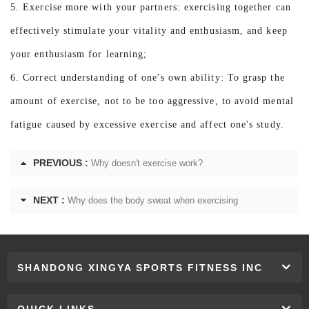
5. Exercise more with your partners: exercising together can
effectively stimulate your vitality and enthusiasm, and keep
your enthusiasm for learning;
6. Correct understanding of one's own ability: To grasp the
amount of exercise, not to be too aggressive, to avoid mental
fatigue caused by excessive exercise and affect one's study.
PREVIOUS :
Why doesn't exercise work?
NEXT :
Why does the body sweat when exercising
SHANDONG XINGYA SPORTS FITNESS INC