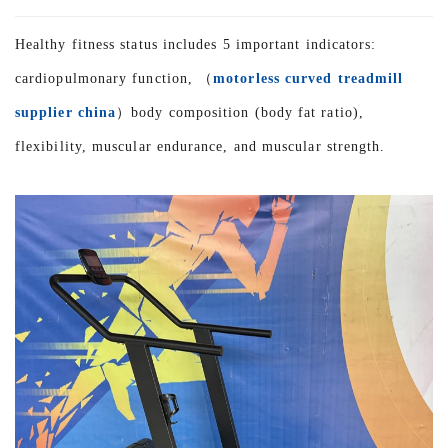
Healthy fitness status includes 5 important indicators:
cardiopulmonary function, （
motorless curved treadmill
supplier china
）body composition (body fat ratio),
flexibility, muscular endurance, and muscular strength.