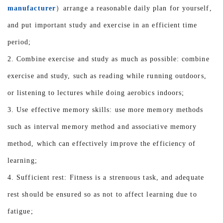
manufacturer
）arrange a reasonable daily plan for yourself,
and put important study and exercise in an efficient time
period;
2. Combine exercise and study as much as possible: combine
exercise and study, such as reading while running outdoors,
or listening to lectures while doing aerobics indoors;
3. Use effective memory skills: use more memory methods
such as interval memory method and associative memory
method, which can effectively improve the efficiency of
learning;
4. Sufficient rest: Fitness is a strenuous task, and adequate
rest should be ensured so as not to affect learning due to
fatigue;