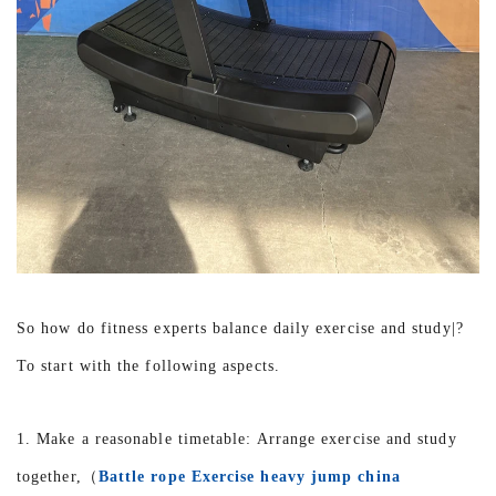
So how do fitness experts balance daily exercise and study|?
To start with the following aspects.
1. Make a reasonable timetable: Arrange exercise and study
together,（
Battle rope Exercise heavy jump china