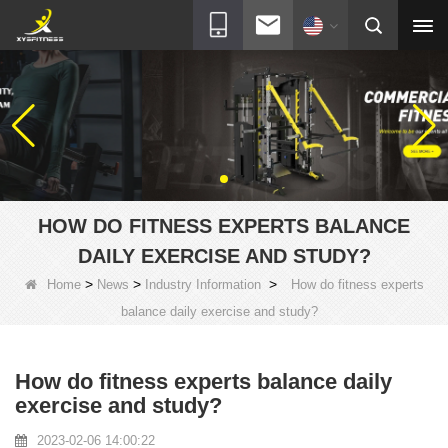
HOW DO FITNESS EXPERTS BALANCE
DAILY EXERCISE AND STUDY?
>
>
>
Home
News
Industry Information
How do fitness experts
balance daily exercise and study?
How do fitness experts balance daily
exercise and study?
2023-02-06 14:00:22